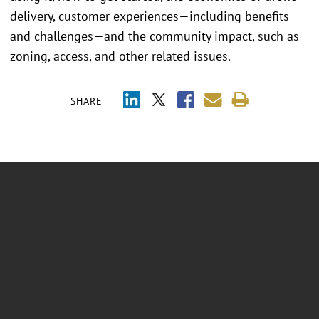
delivery, customer experiences—including benefits
and challenges—and the community impact, such as
zoning, access, and other related issues.
SHARE