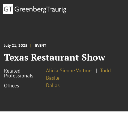
July 21, 2025
EVENT
Texas Restaurant Show
Alicia Sienne Voltmer
Todd
Related
Professionals
Basile
Dallas
Offices