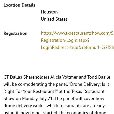
Location Details
Houston
United States
https://www.txrestaurantshow.com/
Registration
Registration-Login.aspx?
LoginRedirect=true&returnurl=%2f
GT Dallas Shareholders Alicia Voltmer and Todd Basile
will be co-moderating the panel, “Drone Delivery: Is It
Right For Your Restaurant?” at the Texas Restaurant
Show on Monday, July 21. The panel will cover how
drone delivery works, which restaurants are already
using it, how to get started, the economics of drone