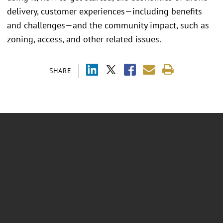
delivery, customer experiences—including benefits
and challenges—and the community impact, such as
zoning, access, and other related issues.
SHARE