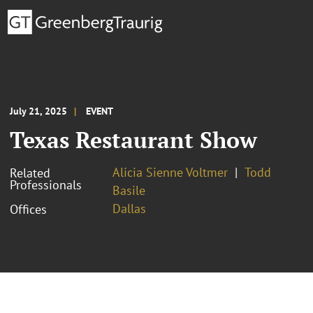
July 21, 2025
EVENT
Texas Restaurant Show
Alicia Sienne Voltmer
Todd
Related
Professionals
Basile
Dallas
Offices