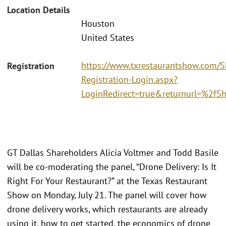
Location Details
Houston
United States
https://www.txrestaurantshow.com/
Registration
Registration-Login.aspx?
LoginRedirect=true&returnurl=%2f
GT Dallas Shareholders Alicia Voltmer and Todd Basile
will be co-moderating the panel, “Drone Delivery: Is It
Right For Your Restaurant?” at the Texas Restaurant
Show on Monday, July 21. The panel will cover how
drone delivery works, which restaurants are already
using it, how to get started, the economics of drone