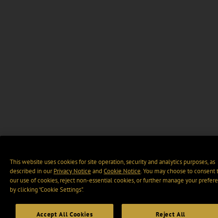
This website uses cookies for site operation, security and analytics purposes, as
described in our
Privacy Notice
and
Cookie Notice
. You may choose to consent 
our use of cookies, reject non-essential cookies, or further manage your prefer
by clicking “Cookie Settings".
Accept All Cookies
Reject All