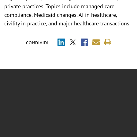
private practices. Topics include managed care
compliance, Medicaid changes, AI in healthcare,
civility in practice, and major healthcare transactions.
CONDIVIDI