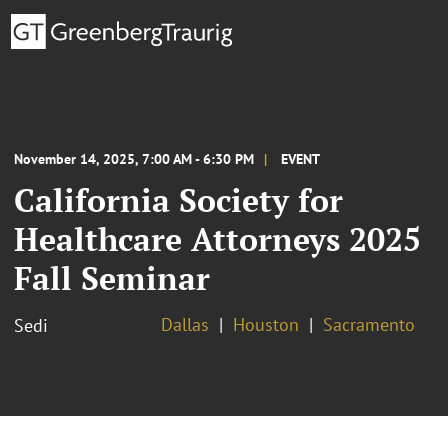
November 14, 2025, 7:00 AM - 6:30 PM
EVENT
California Society for
Healthcare Attorneys 2025
Fall Seminar
Dallas
Houston
Sacramento
Sedi