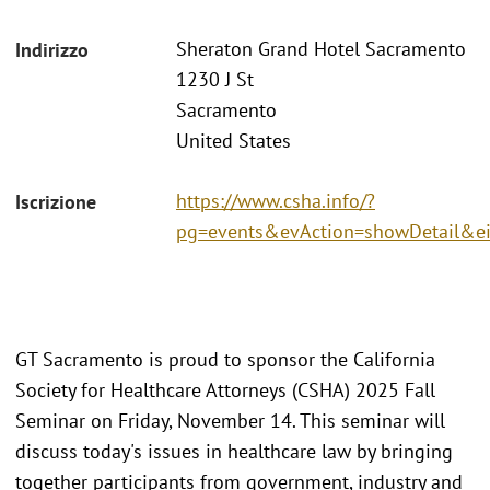
Sheraton Grand Hotel Sacramento
Indirizzo
1230 J St
Sacramento
United States
https://www.csha.info/?
Iscrizione
pg=events&evAction=showDetail&e
GT Sacramento is proud to sponsor the California
Society for Healthcare Attorneys (CSHA) 2025 Fall
Seminar on Friday, November 14. This seminar will
discuss today's issues in healthcare law by bringing
together participants from government, industry and