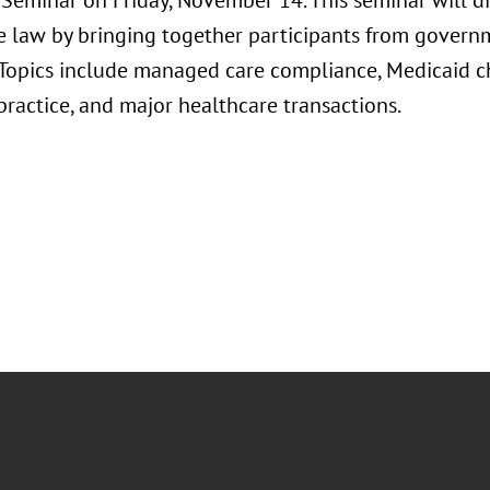
Seminar on Friday, November 14. This seminar will dis
e law by bringing together participants from governm
. Topics include managed care compliance, Medicaid ch
n practice, and major healthcare transactions.