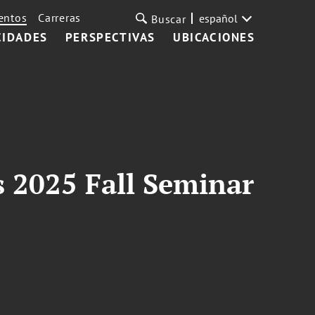
entos
Carreras
español
Buscar
CIDADES
PERSPECTIVAS
UBICACIONES
s 2025 Fall Seminar