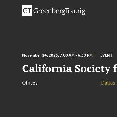
November 14, 2025, 7:00 AM - 6:30 PM
EVENT
California Society
Offices
Dallas