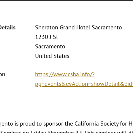
Details
Sheraton Grand Hotel Sacramento
1230 J St
Sacramento
United States
ion
https://www.csha.info/?
pg=events&evAction=showDetail&ei
ento is proud to sponsor the California Society for 