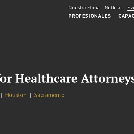
Nuestra Firma
Noticias
Ev
PROFESIONALES
CAPA
 for Healthcare Attorney
Houston
Sacramento