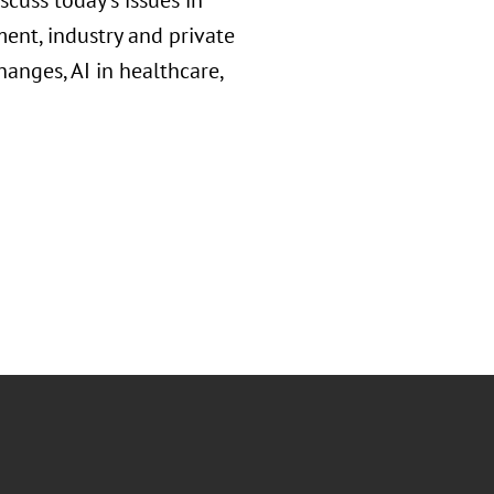
cuss today's issues in
ent, industry and private
anges, AI in healthcare,