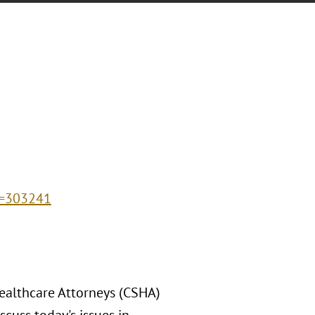
d=303241
Healthcare Attorneys (CSHA)