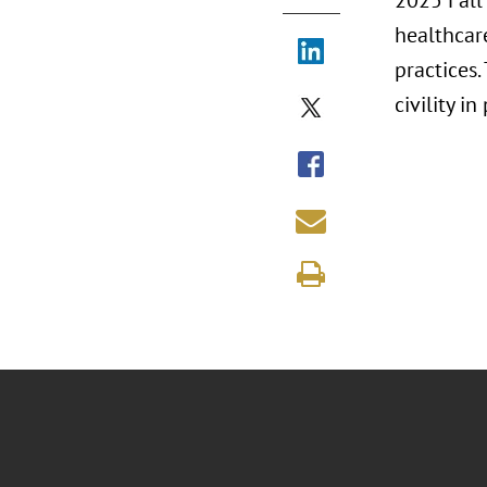
2025 Fall 
healthcar
practices
civility i