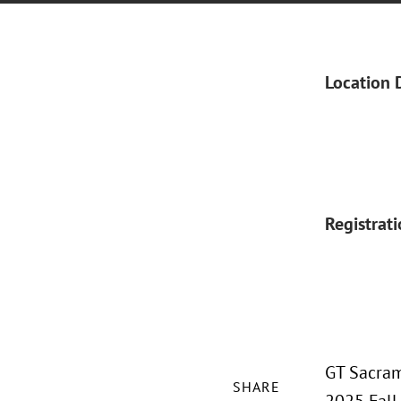
Location 
Registrat
GT Sacram
SHARE