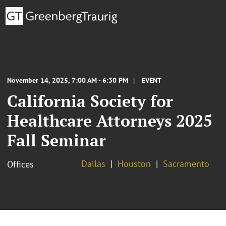
November 14, 2025, 7:00 AM - 6:30 PM
EVENT
California Society for
Healthcare Attorneys 2025
Fall Seminar
Dallas
Houston
Sacramento
Offices