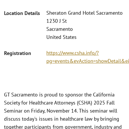
Sheraton Grand Hotel Sacramento
Location Details
1230 J St
Sacramento
United States
https://www.csha.info/?
Registration
pg=events&evAction=showDetail&e
GT Sacramento is proud to sponsor the California
Society for Healthcare Attorneys (CSHA) 2025 Fall
Seminar on Friday, November 14. This seminar will
discuss today's issues in healthcare law by bringing
together participants from government, industry and