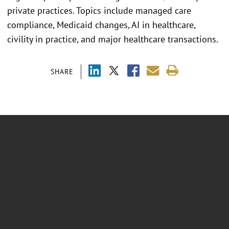
private practices. Topics include managed care
compliance, Medicaid changes, AI in healthcare,
civility in practice, and major healthcare transactions.
SHARE