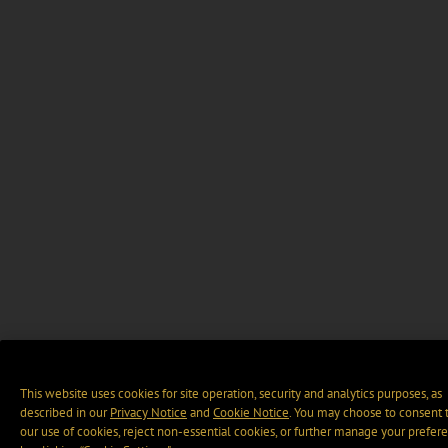
This website uses cookies for site operation, security and analytics purposes, as
described in our
Privacy Notice
and
Cookie Notice
. You may choose to consent 
our use of cookies, reject non-essential cookies, or further manage your prefer