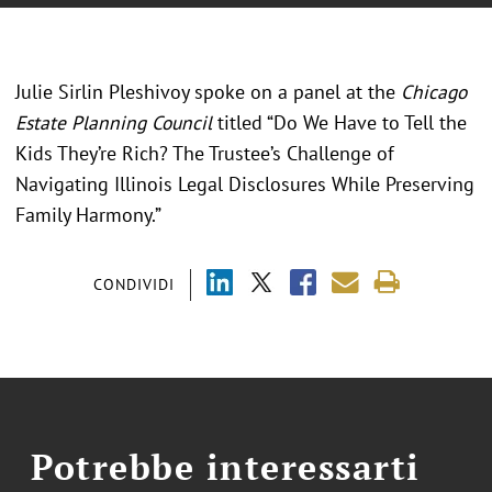
Julie Sirlin Pleshivoy spoke on a panel at the
Chicago
Estate Planning Council
titled “Do We Have to Tell the
Kids They’re Rich? The Trustee’s Challenge of
Navigating Illinois Legal Disclosures While Preserving
Family Harmony.”
CONDIVIDI
Potrebbe interessarti