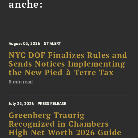
anche:
August 03, 2026
GT ALERT
NYC DOF Finalizes Rules and
Sends Notices Implementing
the New Pied-à-Terre Tax
8 min read
July 23, 2026
PRESS RELEASE
Greenberg Traurig
Recognized in Chambers
High Net Worth 2026 Guide