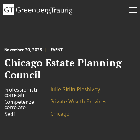
November 20, 2025
EVENT
Chicago Estate Planning
Council
Julie Sirlin Pleshivoy
Professionisti
correlati
Private Wealth Services
Competenze
correlate
Chicago
Sedi