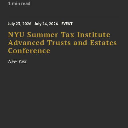
1 min read
July 23, 2026 - July 24, 2026
EVENT
NYU Summer Tax Institute
Advanced Trusts and Estates
Conference
New York