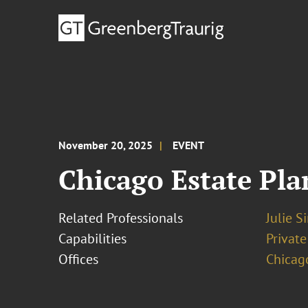
November 20, 2025
EVENT
Chicago Estate Pla
Related Professionals
Julie S
Capabilities
Private
Offices
Chicag