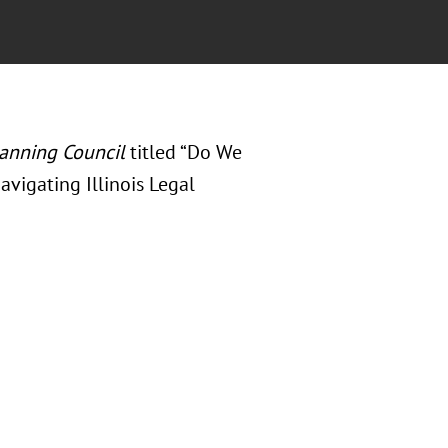
lanning Council
titled “Do We
avigating Illinois Legal