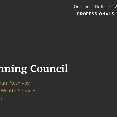
Our Firm
Notícias
PROFESSIONALS
nning Council
irlin Pleshivoy
 Wealth Services
o