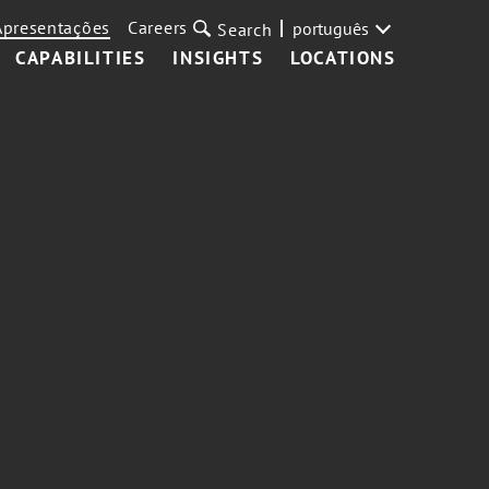
Apresentações
Careers
português
Search
CAPABILITIES
INSIGHTS
LOCATIONS