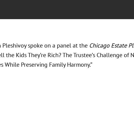
in Pleshivoy spoke on a panel at the
Chicago Estate P
ll the Kids They’re Rich? The Trustee’s Challenge of N
es While Preserving Family Harmony.”