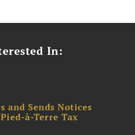
erested In:
s and Sends Notices
Pied-à-Terre Tax