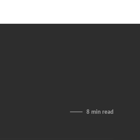
8 min read