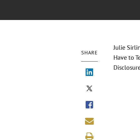
Julie Sirl
SHARE
Have to Te
Disclosur