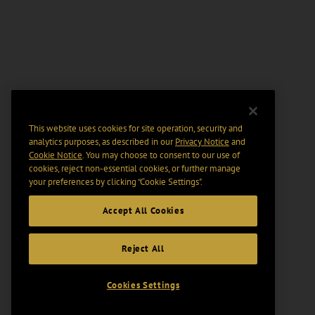
This website uses cookies for site operation, security and
analytics purposes, as described in our
Privacy Notice
and
Cookie Notice
. You may choose to consent to our use of
cookies, reject non-essential cookies, or further manage
your preferences by clicking “Cookie Settings".
Accept All Cookies
Reject All
Cookies Settings