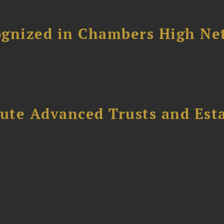
ognized in Chambers High Ne
ute Advanced Trusts and Est