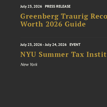
July 23, 2026
PRESS RELEASE
Greenberg Traurig Rec
Worth 2026 Guide
July 23, 2026 - July 24, 2026
EVENT
NYU Summer Tax Instit
New York