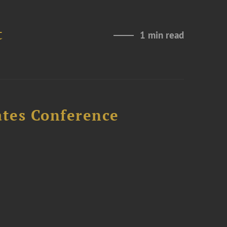
t
1 min read
ates Conference