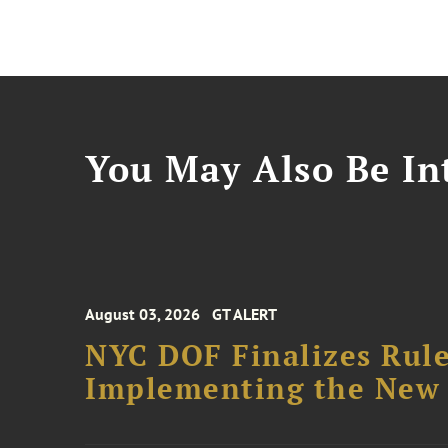
You May Also Be Int
August 03, 2026
GT ALERT
NYC DOF Finalizes Rule
Implementing the New 