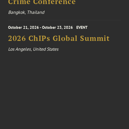
Crime Conference
Bangkok, Thailand
October 21, 2026 - October 23, 2026
EVENT
2026 ChIPs Global Summit
Los Angeles, United States