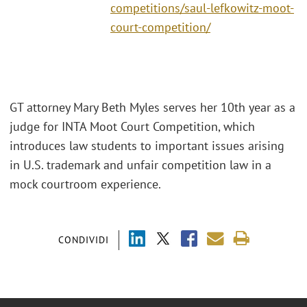
competitions/saul-lefkowitz-moot-
court-competition/
GT attorney Mary Beth Myles serves her 10th year as a
judge for INTA Moot Court Competition, which
introduces law students to important issues arising
in U.S. trademark and unfair competition law in a
mock courtroom experience.
CONDIVIDI