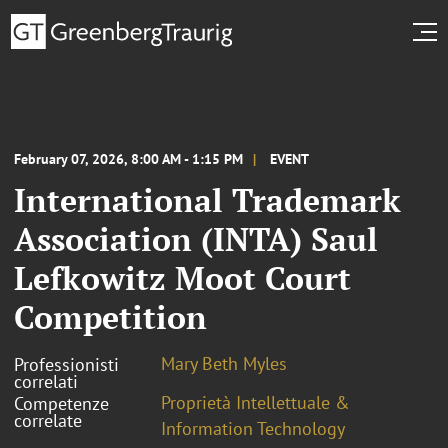
February 07, 2026, 8:00 AM - 1:15 PM
EVENT
International Trademark
Association (INTA) Saul
Lefkowitz Moot Court
Competition
Mary Beth Myles
Professionisti
correlati
Proprietà Intellettuale &
Competenze
correlate
Information Technology