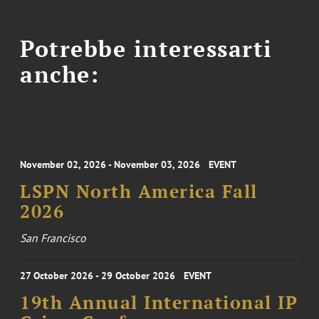
Potrebbe interessarti
anche:
November 02, 2026 - November 03, 2026
EVENT
LSPN North America Fall
2026
San Francisco
27 October 2026 - 29 October 2026
EVENT
19th Annual International IP