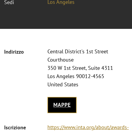
Los Angeles
Sedi
Central District's 1st Street
Indirizzo
Courthouse
350 W 1st Street, Suite 4311
Los Angeles 90012-4565
United States
MAPPE
https://www.inta.org/about/awards-
Iscrizione