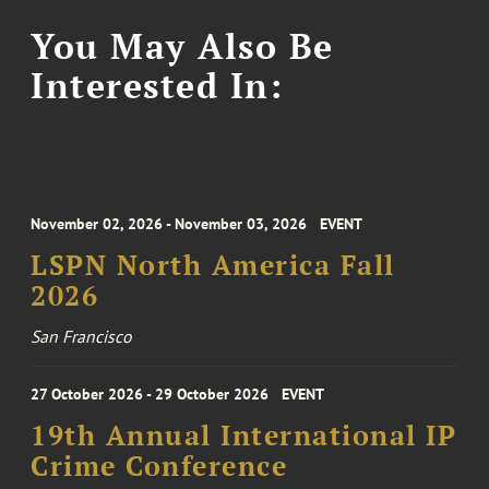
You May Also Be
Interested In:
November 02, 2026 - November 03, 2026
EVENT
LSPN North America Fall
2026
San Francisco
27 October 2026 - 29 October 2026
EVENT
19th Annual International IP
Crime Conference