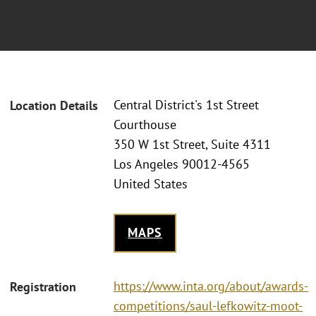
Central District's 1st Street
Location Details
Courthouse
350 W 1st Street, Suite 4311
Los Angeles 90012-4565
United States
MAPS
https://www.inta.org/about/awards-
Registration
competitions/saul-lefkowitz-moot-