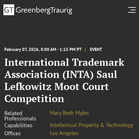
February 07, 2026, 8:00 AM - 1:15 PM PT
EVENT
International Trademark
Association (INTA) Saul
Lefkowitz Moot Court
Competition
Mary Beth Myles
Related
Professionals
Intellectual Property & Technology
Capabilities
Los Angeles
Offices