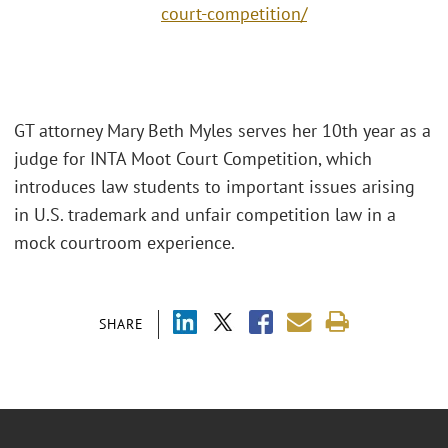
court-competition/
GT attorney Mary Beth Myles serves her 10th year as a
judge for INTA Moot Court Competition, which
introduces law students to important issues arising
in U.S. trademark and unfair competition law in a
mock courtroom experience.
SHARE