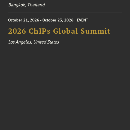
Bangkok, Thailand
October 21, 2026 - October 23, 2026
EVENT
2026 ChIPs Global Summit
Los Angeles, United States