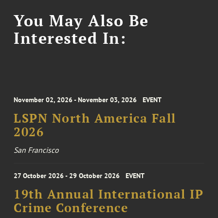
You May Also Be
Interested In:
November 02, 2026 - November 03, 2026
EVENT
LSPN North America Fall
2026
San Francisco
27 October 2026 - 29 October 2026
EVENT
19th Annual International IP
Crime Conference