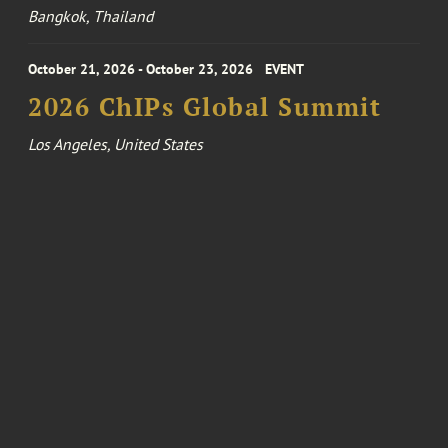
Bangkok, Thailand
October 21, 2026 - October 23, 2026
EVENT
2026 ChIPs Global Summit
Los Angeles, United States