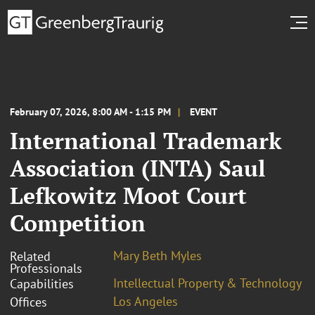
February 07, 2026, 8:00 AM - 1:15 PM
EVENT
International Trademark
Association (INTA) Saul
Lefkowitz Moot Court
Competition
Mary Beth Myles
Related
Professionals
Intellectual Property & Technology
Capabilities
Los Angeles
Offices