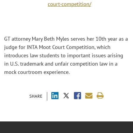
court-competition/
GT attorney Mary Beth Myles serves her 10th year as a
judge for INTA Moot Court Competition, which
introduces law students to important issues arising
in U.S. trademark and unfair competition law in a
mock courtroom experience.
SHARE