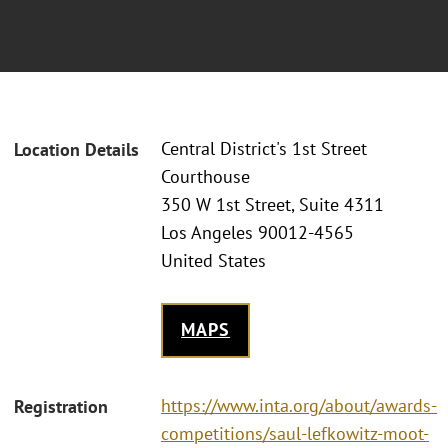
Central District's 1st Street
Location Details
Courthouse
350 W 1st Street, Suite 4311
Los Angeles 90012-4565
United States
MAPS
https://www.inta.org/about/awards-
Registration
competitions/saul-lefkowitz-moot-