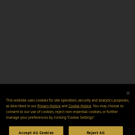
This website uses cookies for site operation, security and analytics purposes,
as described in our
Privacy Notice
and
Cookie Notice
. You may choose to
consent to our use of cookies, reject non-essential cookies, or further
manage your preferences by clicking “Cookie Settings".
Accept All Cookies
Reject All