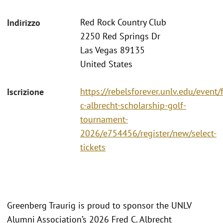
Red Rock Country Club
Indirizzo
2250 Red Springs Dr
Las Vegas 89135
United States
https://rebelsforever.unlv.edu/event/
Iscrizione
c-albrecht-scholarship-golf-
tournament-
2026/e754456/register/new/select-
tickets
Greenberg Traurig is proud to sponsor the UNLV
Alumni Association’s 2026 Fred C. Albrecht