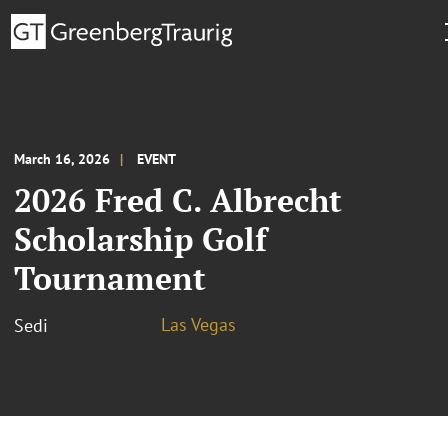
March 16, 2026
EVENT
2026 Fred C. Albrecht
Scholarship Golf
Tournament
Las Vegas
Sedi