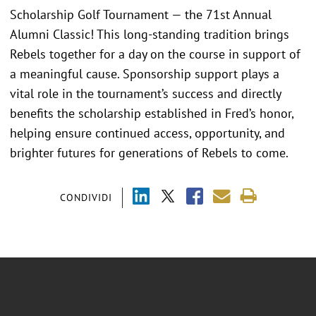
Scholarship Golf Tournament — the 71st Annual
Alumni Classic! This long-standing tradition brings
Rebels together for a day on the course in support of
a meaningful cause. Sponsorship support plays a
vital role in the tournament’s success and directly
benefits the scholarship established in Fred’s honor,
helping ensure continued access, opportunity, and
brighter futures for generations of Rebels to come.
CONDIVIDI