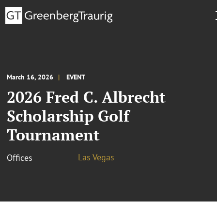
March 16, 2026
EVENT
2026 Fred C. Albrecht
Scholarship Golf
Tournament
Las Vegas
Offices