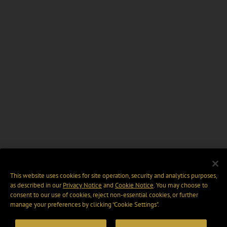
This website uses cookies for site operation, security and analytics purposes,
as described in our
Privacy Notice
and
Cookie Notice
. You may choose to
consent to our use of cookies, reject non-essential cookies, or further
manage your preferences by clicking “Cookie Settings".