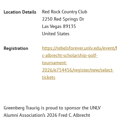
Red Rock Country Club
Location Details
2250 Red Springs Dr
Las Vegas 89135
United States
https://rebelsforever.unlv.edu/event/
Registration
c-albrecht-scholarship-golf-
tournament-
2026/e754456/register/new/select-
tickets
Greenberg Traurig is proud to sponsor the UNLV
Alumni Association’s 2026 Fred C. Albrecht