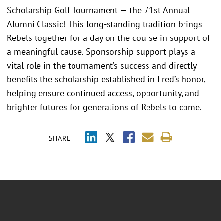
Scholarship Golf Tournament — the 71st Annual
Alumni Classic! This long-standing tradition brings
Rebels together for a day on the course in support of
a meaningful cause. Sponsorship support plays a
vital role in the tournament’s success and directly
benefits the scholarship established in Fred’s honor,
helping ensure continued access, opportunity, and
brighter futures for generations of Rebels to come.
SHARE