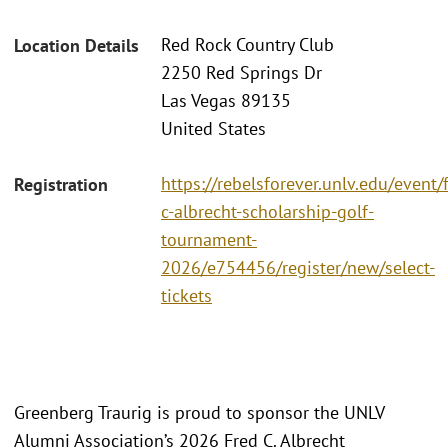
Red Rock Country Club
Location Details
2250 Red Springs Dr
Las Vegas 89135
United States
https://rebelsforever.unlv.edu/event/
Registration
c-albrecht-scholarship-golf-
tournament-
2026/e754456/register/new/select-
tickets
Greenberg Traurig is proud to sponsor the UNLV
Alumni Association’s 2026 Fred C. Albrecht