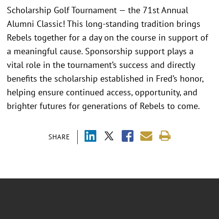
Scholarship Golf Tournament — the 71st Annual
Alumni Classic! This long-standing tradition brings
Rebels together for a day on the course in support of
a meaningful cause. Sponsorship support plays a
vital role in the tournament’s success and directly
benefits the scholarship established in Fred’s honor,
helping ensure continued access, opportunity, and
brighter futures for generations of Rebels to come.
SHARE