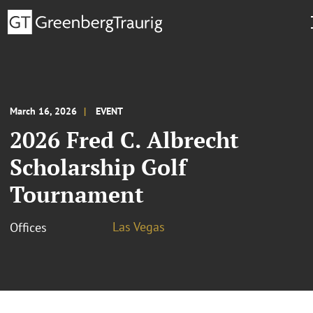
March 16, 2026
EVENT
2026 Fred C. Albrecht
Scholarship Golf
Tournament
Las Vegas
Offices