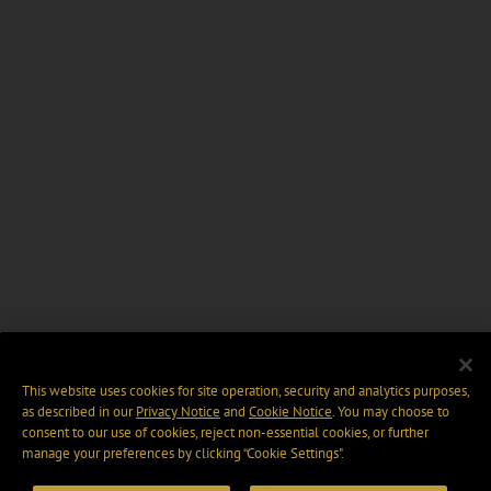
This website uses cookies for site operation, security and analytics purposes,
as described in our
Privacy Notice
and
Cookie Notice
. You may choose to
consent to our use of cookies, reject non-essential cookies, or further
manage your preferences by clicking “Cookie Settings".