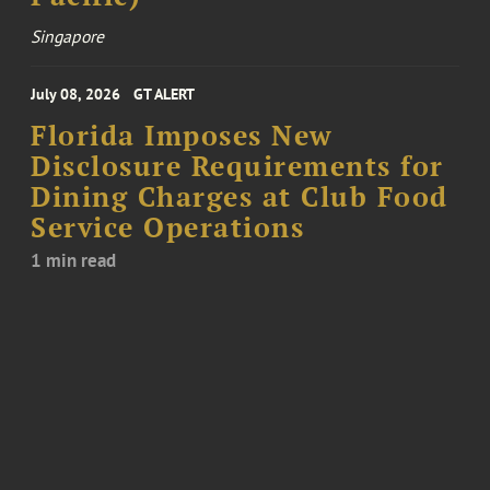
Singapore
July 08, 2026
GT ALERT
Florida Imposes New
Disclosure Requirements for
Dining Charges at Club Food
Service Operations
1 min read