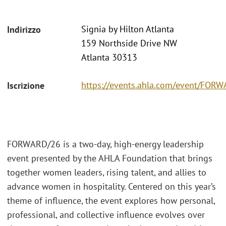
Signia by Hilton Atlanta
Indirizzo
159 Northside Drive NW
Atlanta 30313
https://events.ahla.com/event/FO
Iscrizione
FORWARD/26 is a two-day, high-energy leadership
event presented by the AHLA Foundation that brings
together women leaders, rising talent, and allies to
advance women in hospitality. Centered on this year’s
theme of influence, the event explores how personal,
professional, and collective influence evolves over