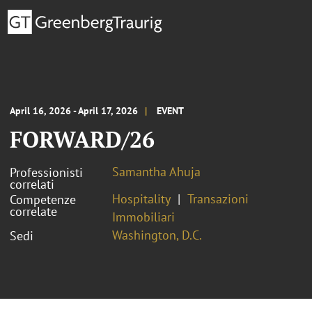
April 16, 2026 - April 17, 2026
EVENT
FORWARD/26
Samantha Ahuja
Professionisti
correlati
Hospitality
Transazioni
Competenze
correlate
Immobiliari
Washington, D.C.
Sedi