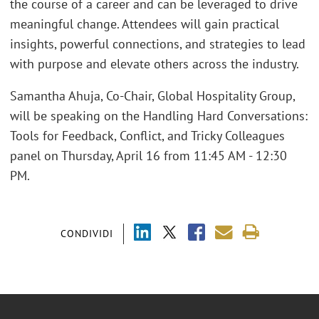
the course of a career and can be leveraged to drive
meaningful change. Attendees will gain practical
insights, powerful connections, and strategies to lead
with purpose and elevate others across the industry.
Samantha Ahuja, Co-Chair, Global Hospitality Group,
will be speaking on the Handling Hard Conversations:
Tools for Feedback, Conflict, and Tricky Colleagues
panel on Thursday, April 16 from 11:45 AM - 12:30
PM.
CONDIVIDI