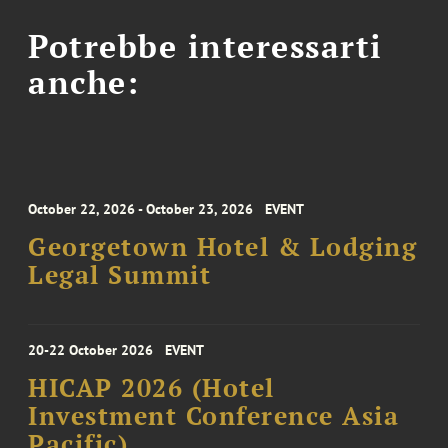
Potrebbe interessarti
anche:
October 22, 2026 - October 23, 2026
EVENT
Georgetown Hotel & Lodging
Legal Summit
20-22 October 2026
EVENT
HICAP 2026 (Hotel
Investment Conference Asia
Pacific)