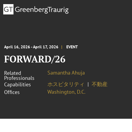
April 16, 2026 - April 17, 2026
EVENT
FORWARD/26
Samantha Ahuja
Related
Professionals
ホスピタリティ
不動産
Capabilities
Washington, D.C.
Offices