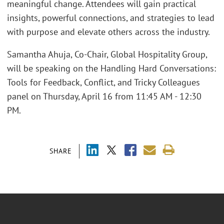
meaningful change. Attendees will gain practical
insights, powerful connections, and strategies to lead
with purpose and elevate others across the industry.
Samantha Ahuja, Co-Chair, Global Hospitality Group,
will be speaking on the Handling Hard Conversations:
Tools for Feedback, Conflict, and Tricky Colleagues
panel on Thursday, April 16 from 11:45 AM - 12:30
PM.
SHARE