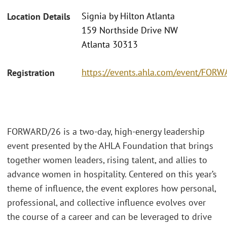
Signia by Hilton Atlanta
Location Details
159 Northside Drive NW
Atlanta 30313
https://events.ahla.com/event/FO
Registration
FORWARD/26 is a two-day, high-energy leadership
event presented by the AHLA Foundation that brings
together women leaders, rising talent, and allies to
advance women in hospitality. Centered on this year’s
theme of influence, the event explores how personal,
professional, and collective influence evolves over
the course of a career and can be leveraged to drive