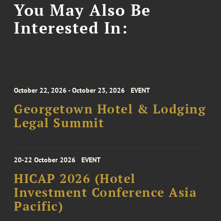
You May Also Be
Interested In:
October 22, 2026 - October 23, 2026
EVENT
Georgetown Hotel & Lodging
Legal Summit
20-22 October 2026
EVENT
HICAP 2026 (Hotel
Investment Conference Asia
Pacific)