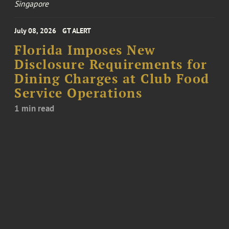
Singapore
July 08, 2026
GT ALERT
Florida Imposes New
Disclosure Requirements for
Dining Charges at Club Food
Service Operations
1 min read