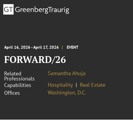
April 16, 2026 - April 17, 2026
EVENT
FORWARD/26
Samantha Ahuja
Related
Professionals
Hospitality
Real Estate
Capabilities
Washington, D.C.
Offices