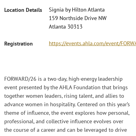
Signia by Hilton Atlanta
Location Details
159 Northside Drive NW
Atlanta 30313
https://events.ahla.com/event/FO
Registration
FORWARD/26 is a two-day, high-energy leadership
event presented by the AHLA Foundation that brings
together women leaders, rising talent, and allies to
advance women in hospitality. Centered on this year’s
theme of influence, the event explores how personal,
professional, and collective influence evolves over
the course of a career and can be leveraged to drive