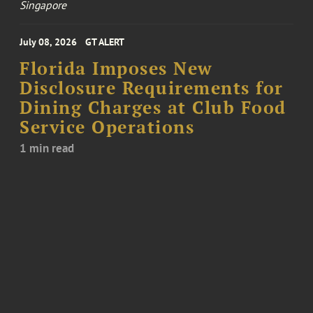
Singapore
July 08, 2026
GT ALERT
Florida Imposes New
Disclosure Requirements for
Dining Charges at Club Food
Service Operations
1 min read