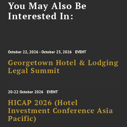
You May Also Be
Interested In:
October 22, 2026 - October 23, 2026
EVENT
Georgetown Hotel & Lodging
Legal Summit
20-22 October 2026
EVENT
HICAP 2026 (Hotel
Investment Conference Asia
Pacific)