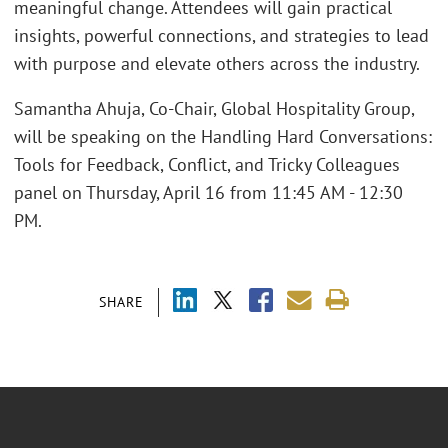
meaningful change. Attendees will gain practical
insights, powerful connections, and strategies to lead
with purpose and elevate others across the industry.
Samantha Ahuja, Co-Chair, Global Hospitality Group,
will be speaking on the Handling Hard Conversations:
Tools for Feedback, Conflict, and Tricky Colleagues
panel on Thursday, April 16 from 11:45 AM - 12:30
PM.
SHARE