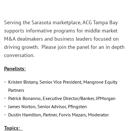
Serving the Sarasota marketplace, ACG Tampa Bay
supports informative programs for middle market
M&A dealmakers and business leaders focused on
driving growth. Please join the panel for an in depth
conversation.
Panelists:
Kristen Bistany, Senior Vice President, Mangrove Equity
Partners
Patrick Bonanno, Executive Director/Banker, JPMorgan
James Norton, Senior Advisor, Pfingsten
Dustin Hamilton, Partner, Forvis Mazars, Moderator
Topics: