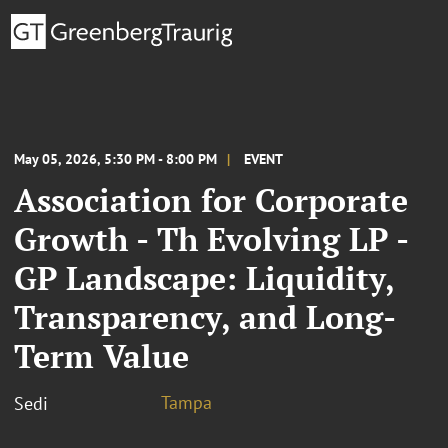
May 05, 2026, 5:30 PM - 8:00 PM
EVENT
Association for Corporate
Growth - Th Evolving LP -
GP Landscape: Liquidity,
Transparency, and Long-
Term Value
Tampa
Sedi