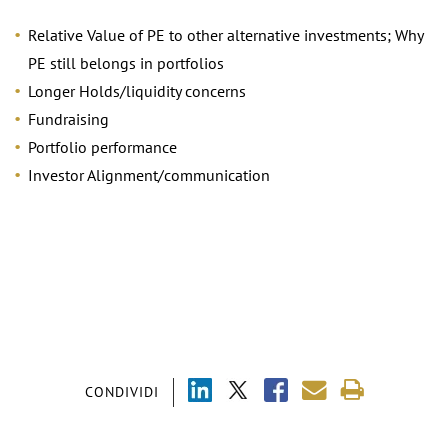
Relative Value of PE to other alternative investments; Why
PE still belongs in portfolios
Longer Holds/liquidity concerns
Fundraising
Portfolio performance
Investor Alignment/communication
CONDIVIDI