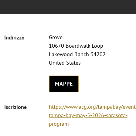
Grove
Indirizzo
10670 Boardwalk Loop
Lakewood Ranch 34202
United States
MAPPE
https://www.acg.org/tampabay/event
Iscrizione
tampa-bay-may-5-2026-sarasota-
program