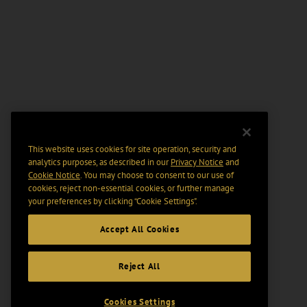
This website uses cookies for site operation, security and
analytics purposes, as described in our
Privacy Notice
and
Cookie Notice
. You may choose to consent to our use of
cookies, reject non-essential cookies, or further manage
your preferences by clicking “Cookie Settings".
Accept All Cookies
Reject All
Cookies Settings