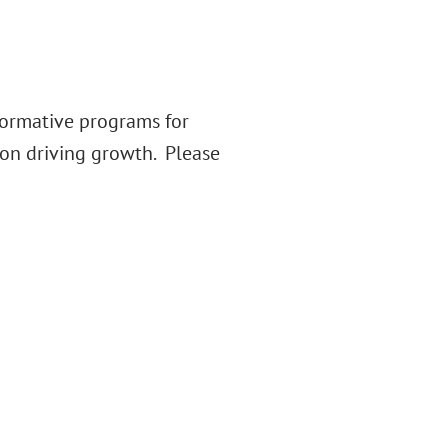
formative programs for
on driving growth. Please