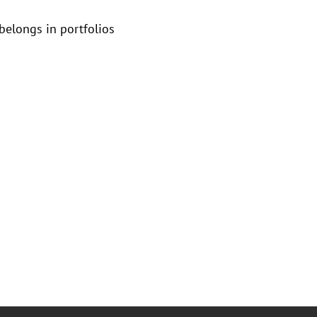
 belongs in portfolios