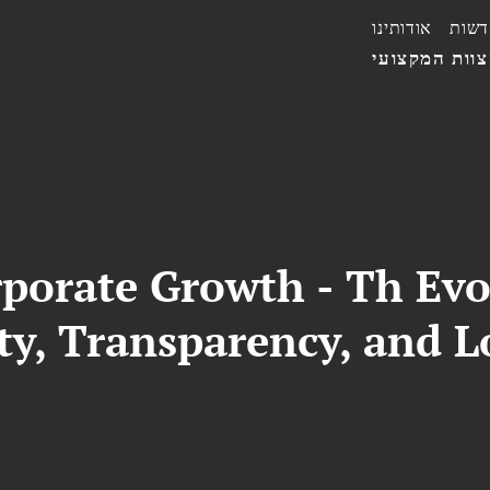
אודותינו
חדשו
הצוות המקצו
rporate Growth - Th Evo
ty, Transparency, and 