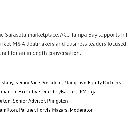
he Sarasota marketplace, ACG Tampa Bay supports in
rket M&A dealmakers and business leaders focused 
anel for an in depth conversation.
Bistany, Senior Vice President, Mangrove Equity Partners
Bonanno, Executive Director/Banker, JPMorgan
rton, Senior Advisor, Pfingsten
amilton, Partner, Forvis Mazars, Moderator