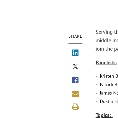
Serving t
SHARE
middle ma
join the p
Panelists:
Kristen 
Patrick 
James No
Dustin H
Topics: