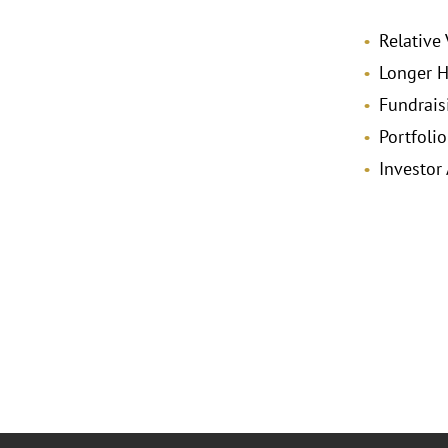
Relative 
Longer H
Fundrais
Portfoli
Investor