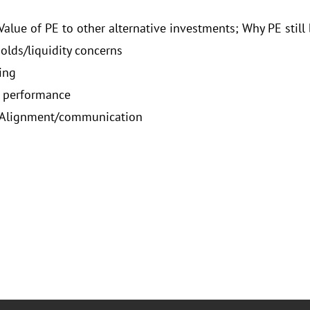
Value of PE to other alternative investments; Why PE still
olds/liquidity concerns
ing
o performance
 Alignment/communication