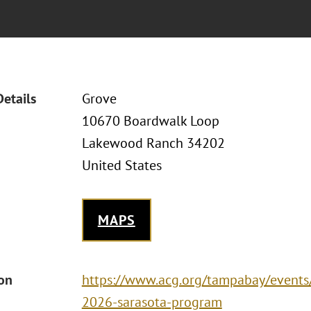
Details
Grove
10670 Boardwalk Loop
Lakewood Ranch 34202
United States
MAPS
ion
https://www.acg.org/tampabay/event
2026-sarasota-program