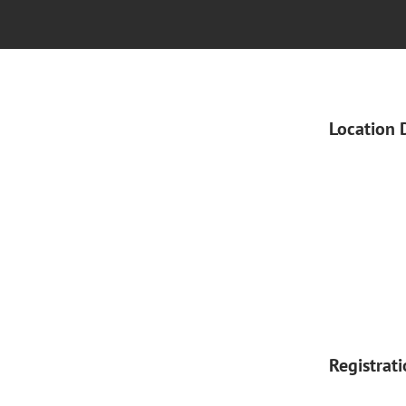
Location 
Registrat