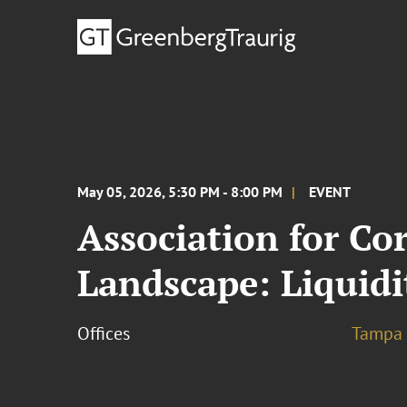
May 05, 2026, 5:30 PM - 8:00 PM
EVENT
Association for Co
Landscape: Liquidi
Offices
Tampa