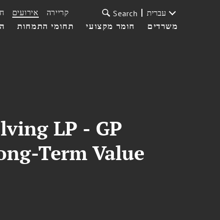
ת
אירועים
קריירה
עברית
Search
עי
תחומי התמחות
חומר מקצועי
משרדים
lving LP - GP
Long-Term Value