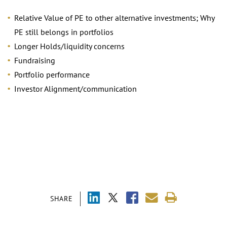
Relative Value of PE to other alternative investments; Why
PE still belongs in portfolios
Longer Holds/liquidity concerns
Fundraising
Portfolio performance
Investor Alignment/communication
SHARE