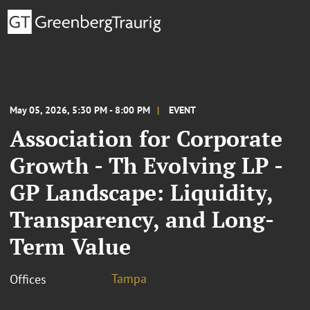
May 05, 2026, 5:30 PM - 8:00 PM
EVENT
Association for Corporate
Growth - Th Evolving LP -
GP Landscape: Liquidity,
Transparency, and Long-
Term Value
Tampa
Offices