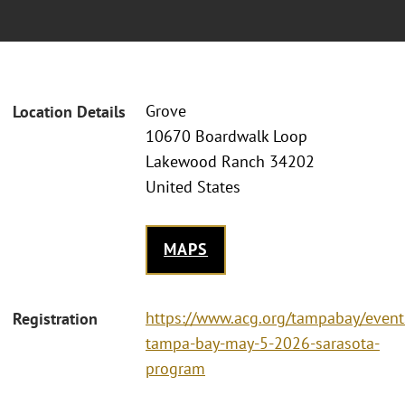
Grove
Location Details
10670 Boardwalk Loop
Lakewood Ranch 34202
United States
MAPS
https://www.acg.org/tampabay/event
Registration
tampa-bay-may-5-2026-sarasota-
program