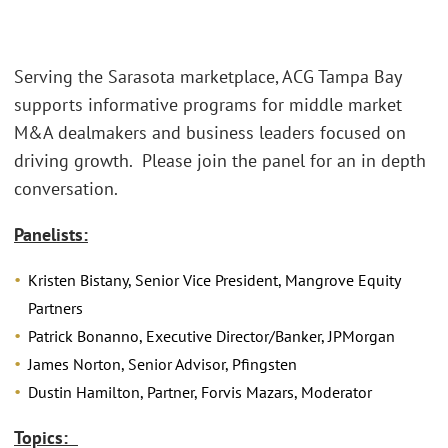
Serving the Sarasota marketplace, ACG Tampa Bay
supports informative programs for middle market
M&A dealmakers and business leaders focused on
driving growth. Please join the panel for an in depth
conversation.
Panelists:
Kristen Bistany, Senior Vice President, Mangrove Equity
Partners
Patrick Bonanno, Executive Director/Banker, JPMorgan
James Norton, Senior Advisor, Pfingsten
Dustin Hamilton, Partner, Forvis Mazars, Moderator
Topics: