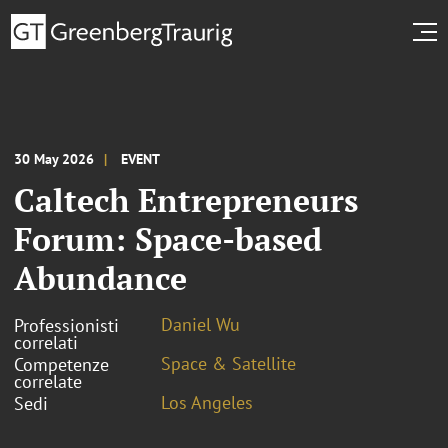
30 May 2026
EVENT
Caltech Entrepreneurs
Forum: Space-based
Abundance
Daniel Wu
Professionisti
correlati
Space & Satellite
Competenze
correlate
Los Angeles
Sedi