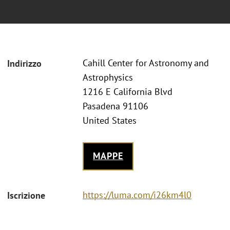
Cahill Center for Astronomy and
Indirizzo
Astrophysics
1216 E California Blvd
Pasadena 91106
United States
MAPPE
https://luma.com/i26km4l0
Iscrizione