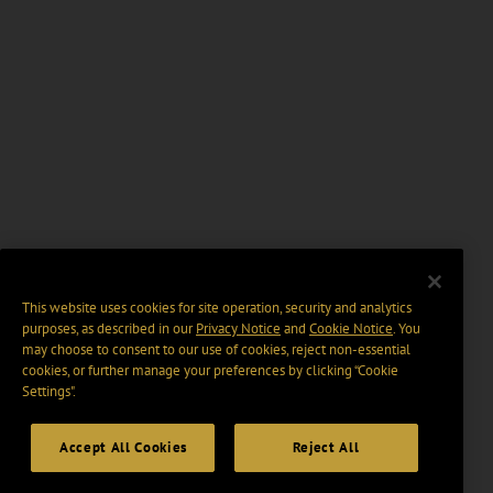
This website uses cookies for site operation, security and analytics
purposes, as described in our
Privacy Notice
and
Cookie Notice
. You
may choose to consent to our use of cookies, reject non-essential
cookies, or further manage your preferences by clicking “Cookie
Settings".
Accept All Cookies
Reject All