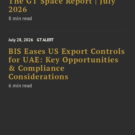
The GT Space Report | July
2026
8 min read
July 28, 2026
GT ALERT
BIS Eases US Export Controls
for UAE: Key Opportunities
& Compliance
Considerations
6 min read