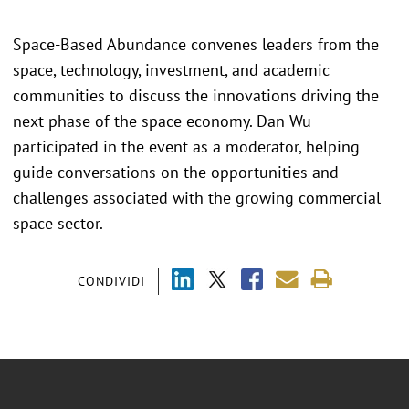
Space-Based Abundance convenes leaders from the
space, technology, investment, and academic
communities to discuss the innovations driving the
next phase of the space economy. Dan Wu
participated in the event as a moderator, helping
guide conversations on the opportunities and
challenges associated with the growing commercial
space sector.
CONDIVIDI