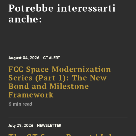
Potrebbe interessarti
anche:
August 04, 2026
GT ALERT
FCC Space Modernization
Series (Part 1): The New
Bond and Milestone
Framework
6 min read
July 29, 2026
NEWSLETTER