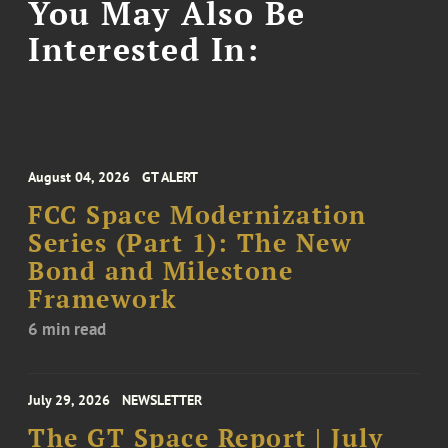
You May Also Be
Interested In:
August 04, 2026
GT ALERT
FCC Space Modernization
Series (Part 1): The New
Bond and Milestone
Framework
6 min read
July 29, 2026
NEWSLETTER
The GT Space Report | July