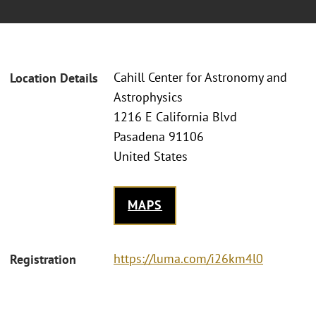
Cahill Center for Astronomy and
Location Details
Astrophysics
1216 E California Blvd
Pasadena 91106
United States
MAPS
https://luma.com/i26km4l0
Registration