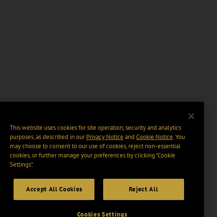
This website uses cookies for site operation, security and analytics
purposes, as described in our
Privacy Notice
and
Cookie Notice
. You
may choose to consent to our use of cookies, reject non-essential
cookies, or further manage your preferences by clicking “Cookie
Settings".
Accept All Cookies
Reject All
Cookies Settings