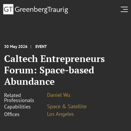
30 May 2026
EVENT
Caltech Entrepreneurs
Forum: Space-based
Abundance
Daniel Wu
Related
Professionals
Space & Satellite
Capabilities
Los Angeles
Offices