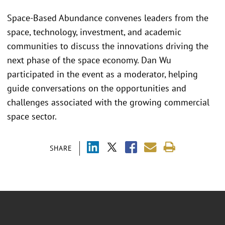
Space-Based Abundance convenes leaders from the
space, technology, investment, and academic
communities to discuss the innovations driving the
next phase of the space economy. Dan Wu
participated in the event as a moderator, helping
guide conversations on the opportunities and
challenges associated with the growing commercial
space sector.
SHARE