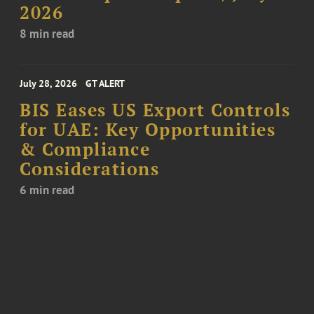
2026
8 min read
July 28, 2026
GT ALERT
BIS Eases US Export Controls
for UAE: Key Opportunities
& Compliance
Considerations
6 min read