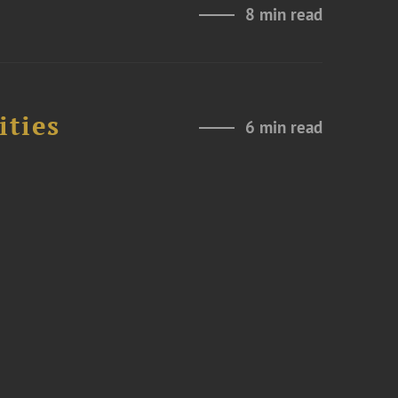
8 min read
ities
6 min read