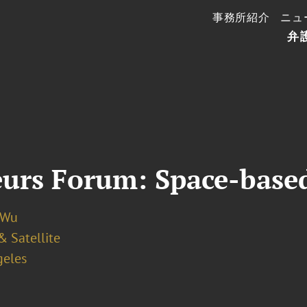
事務所紹介
ニュ
弁
eurs Forum: Space-bas
 Wu
& Satellite
geles