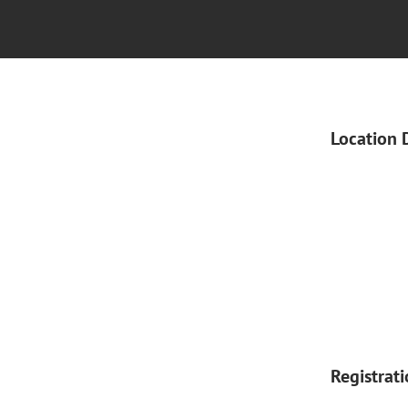
Location 
Registrat