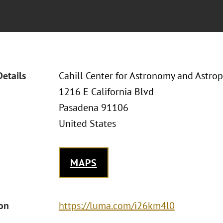
Details
Cahill Center for Astronomy and Astrop
1216 E California Blvd
Pasadena 91106
United States
MAPS
ion
https://luma.com/i26km4l0