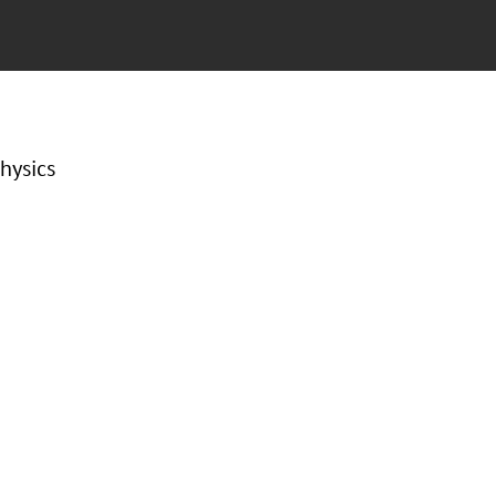
hysics