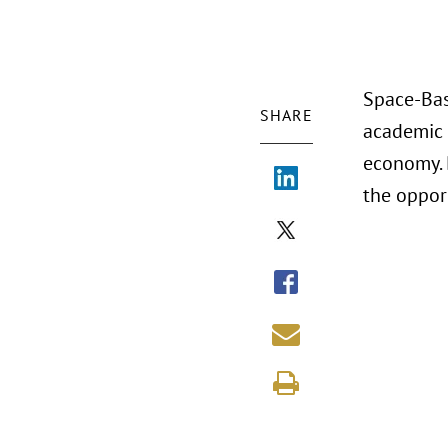
Space-Bas
SHARE
academic 
economy. 
the oppor