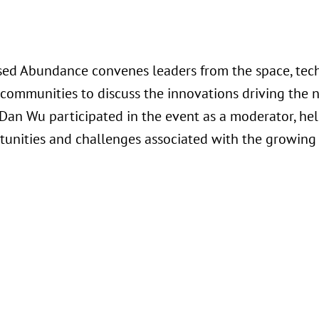
ed Abundance convenes leaders from the space, tech
communities to discuss the innovations driving the n
Dan Wu participated in the event as a moderator, he
tunities and challenges associated with the growing