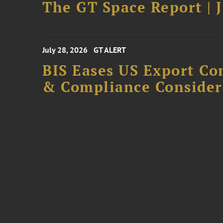
The GT Space Report | J
July 28, 2026
GT ALERT
BIS Eases US Export Co
& Compliance Consider