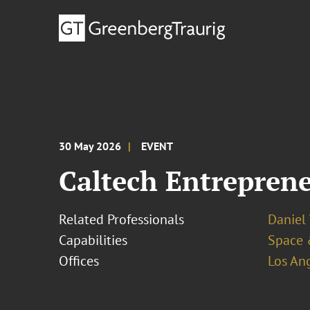
30 May 2026
EVENT
Caltech Entrepren
Related Professionals
Daniel
Capabilities
Space 
Offices
Los An