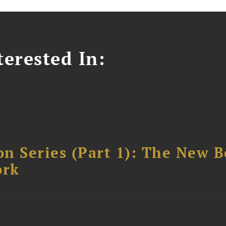
erested In:
n Series (Part 1): The New 
ork