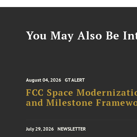
You May Also Be Int
August 04, 2026
GT ALERT
FCC Space Modernizatio
and Milestone Framew
July 29, 2026
NEWSLETTER