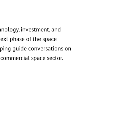
nology, investment, and
ext phase of the space
lping guide conversations on
 commercial space sector.