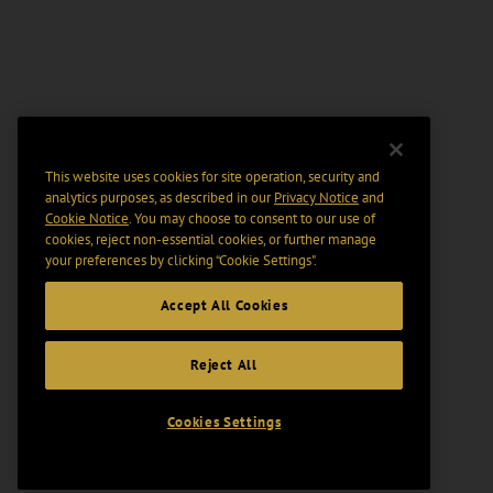
This website uses cookies for site operation, security and
analytics purposes, as described in our
Privacy Notice
and
Cookie Notice
. You may choose to consent to our use of
cookies, reject non-essential cookies, or further manage
your preferences by clicking “Cookie Settings".
Accept All Cookies
Reject All
Cookies Settings