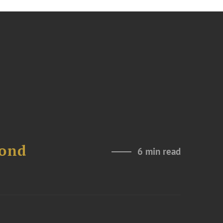
Bond
6 min read