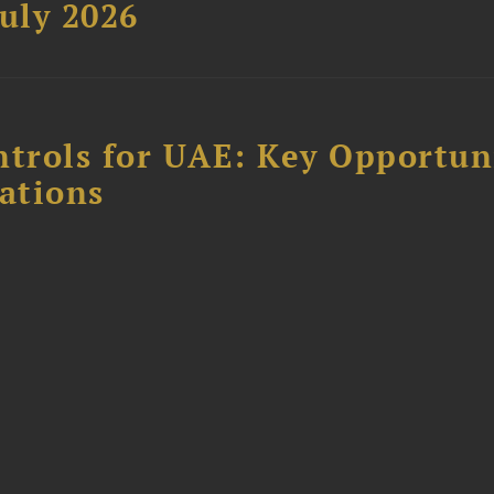
uly 2026
ntrols for UAE: Key Opportun
ations