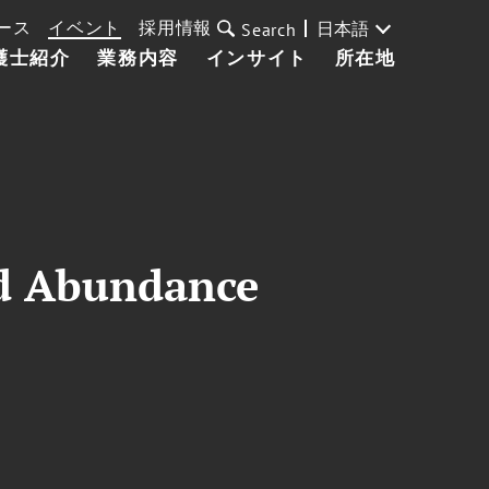
ース
イベント
採用情報
日本語
Search
護士紹介
業務内容
インサイト
所在地
ed Abundance