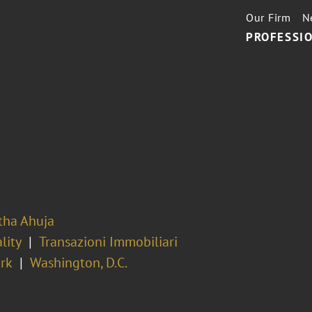
Our Firm
N
PROFESSIO
ha Ahuja
lity
Transazioni Immobiliari
rk
Washington, D.C.