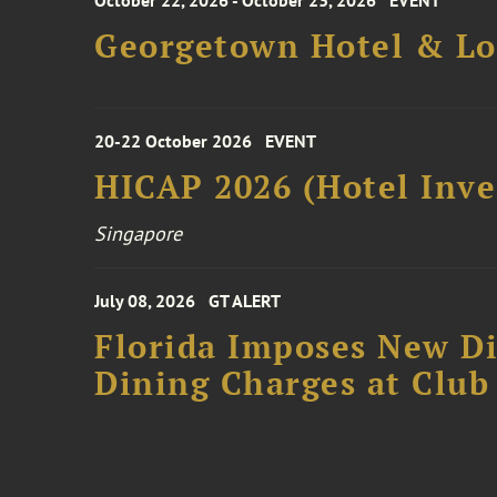
October 22, 2026 - October 23, 2026
EVENT
Georgetown Hotel & Lo
20-22 October 2026
EVENT
HICAP 2026 (Hotel Inve
Singapore
July 08, 2026
GT ALERT
Florida Imposes New Di
Dining Charges at Club