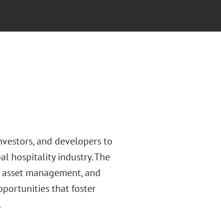
nvestors, and developers to
l hospitality industry. The
y, asset management, and
portunities that foster
.