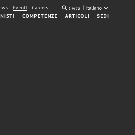
ews
Eventi
Careers
italiano
Cerca
NISTI
COMPETENZE
ARTICOLI
SEDI