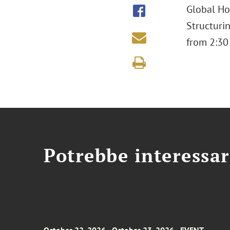
Global Ho
Structuri
from 2:30
Potrebbe interessar