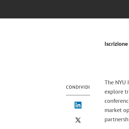
Iscrizione
The NYU I
CONDIVIDI
explore tr
conferenc
market op
partnershi