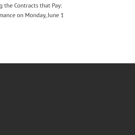
 the Contracts that Pay:
rmance on Monday, June 1