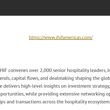
https://www.ihifamericas.com/
HIF convenes over 2,000 senior hospitality leaders, i
ends, capital flows, and dealmaking shaping the globa
e delivers high-level insights on investment strateg
portunities, while providing extensive networking op
ps and transactions across the hospitality ecosystem