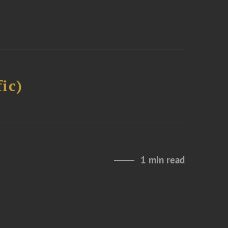
ic)
1 min read