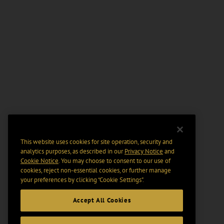
This website uses cookies for site operation, security and
analytics purposes, as described in our
Privacy Notice
and
Cookie Notice
. You may choose to consent to our use of
cookies, reject non-essential cookies, or further manage
your preferences by clicking “Cookie Settings".
Accept All Cookies