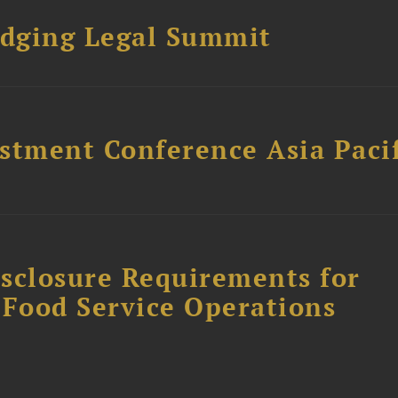
dging Legal Summit
stment Conference Asia Pacif
sclosure Requirements for
 Food Service Operations