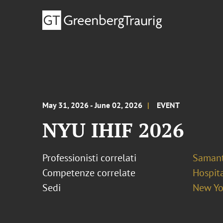
May 31, 2026 - June 02, 2026
EVENT
NYU IHIF 2026
Professionisti correlati
Samant
Competenze correlate
Hospita
Sedi
New Yo