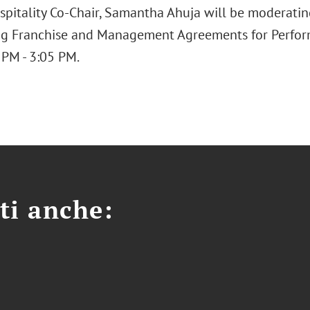
spitality Co-Chair, Samantha Ahuja will be moderating
ng Franchise and Management Agreements for Perfo
 PM - 3:05 PM.
ti anche: