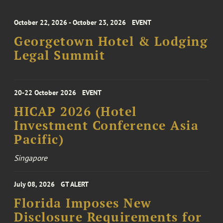
October 22, 2026 - October 23, 2026
EVENT
Georgetown Hotel & Lodging
Legal Summit
20-22 October 2026
EVENT
HICAP 2026 (Hotel
Investment Conference Asia
Pacific)
Singapore
July 08, 2026
GT ALERT
Florida Imposes New
Disclosure Requirements for