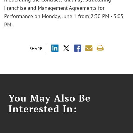
Franchise and Management Agreements for
Performance on Monday, June 1 from 2:30 PM - 3:05
PM.
SHARE
You May Also Be
Interested In: