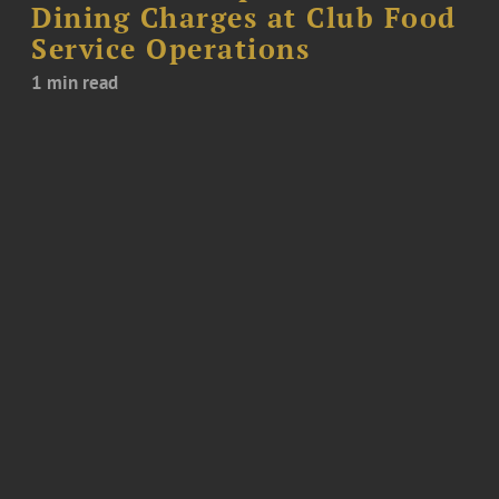
Dining Charges at Club Food
Service Operations
1 min read