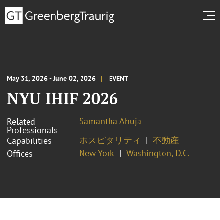
May 31, 2026 - June 02, 2026
EVENT
NYU IHIF 2026
Samantha Ahuja
Related
Professionals
ホスピタリティ
不動産
Capabilities
New York
Washington, D.C.
Offices