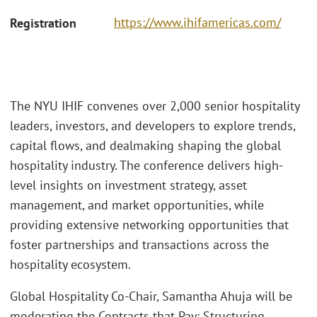
https://www.ihifamericas.com/
Registration
The NYU IHIF convenes over 2,000 senior hospitality
leaders, investors, and developers to explore trends,
capital flows, and dealmaking shaping the global
hospitality industry. The conference delivers high-
level insights on investment strategy, asset
management, and market opportunities, while
providing extensive networking opportunities that
foster partnerships and transactions across the
hospitality ecosystem.
Global Hospitality Co-Chair, Samantha Ahuja will be
moderating the Contracts that Pay: Structuring