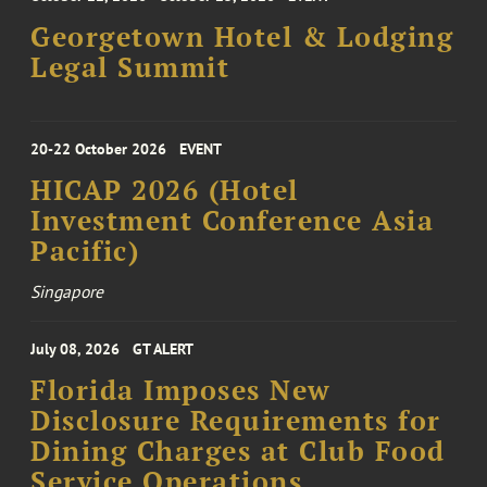
Georgetown Hotel & Lodging
Legal Summit
20-22 October 2026
EVENT
HICAP 2026 (Hotel
Investment Conference Asia
Pacific)
Singapore
July 08, 2026
GT ALERT
Florida Imposes New
Disclosure Requirements for
Dining Charges at Club Food
Service Operations