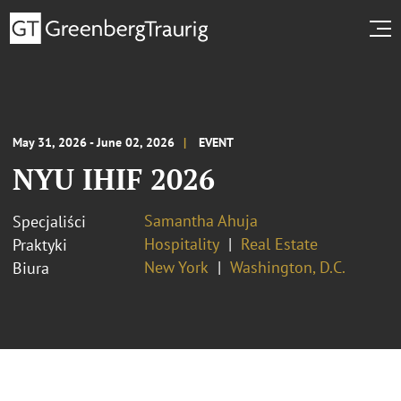
May 31, 2026 - June 02, 2026
EVENT
NYU IHIF 2026
Samantha Ahuja
Specjaliści
Hospitality
Real Estate
Praktyki
New York
Washington, D.C.
Biura