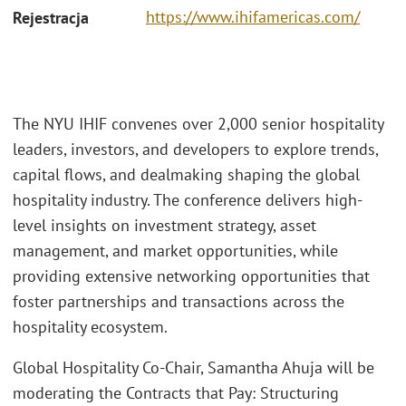
https://www.ihifamericas.com/
Rejestracja
The NYU IHIF convenes over 2,000 senior hospitality
leaders, investors, and developers to explore trends,
capital flows, and dealmaking shaping the global
hospitality industry. The conference delivers high-
level insights on investment strategy, asset
management, and market opportunities, while
providing extensive networking opportunities that
foster partnerships and transactions across the
hospitality ecosystem.
Global Hospitality Co-Chair, Samantha Ahuja will be
moderating the Contracts that Pay: Structuring