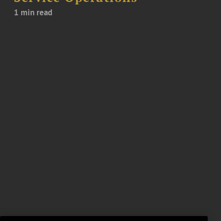
1 min read