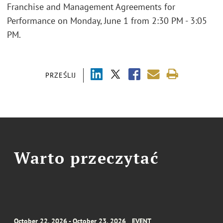
Franchise and Management Agreements for
Performance on Monday, June 1 from 2:30 PM - 3:05
PM.
PRZEŚLIJ
Warto przeczytać
October 22, 2026 - October 23, 2026
EVENT