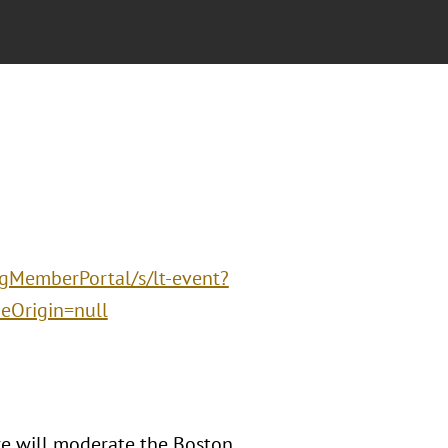
ngMemberPortal/s/lt-event?
Origin=null
e will moderate the Boston