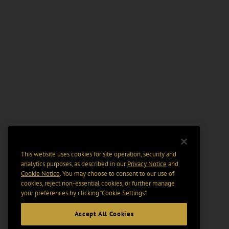
This website uses cookies for site operation, security and
analytics purposes, as described in our
Privacy Notice
and
Cookie Notice
. You may choose to consent to our use of
cookies, reject non-essential cookies, or further manage
your preferences by clicking “Cookie Settings".
Accept All Cookies