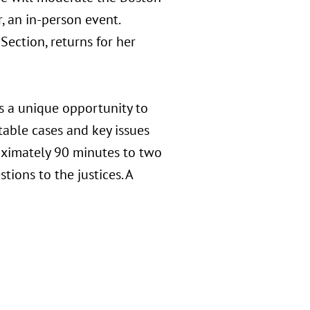
, an in-person event.
Section, returns for her
s a unique opportunity to
able cases and key issues
roximately 90 minutes to two
tions to the justices. A