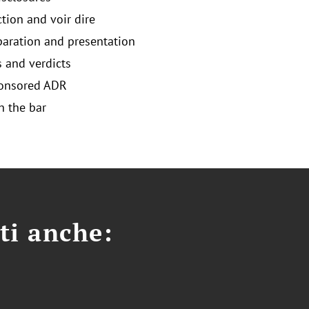
ction and voir dire
eparation and presentation
and verdicts
ponsored ADR
 the bar
ti anche: