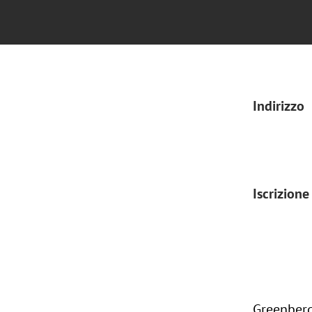
Indirizzo
Iscrizione
Greenberg