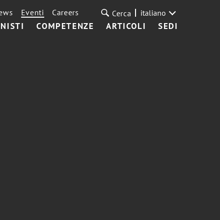
ews
Eventi
Careers
italiano
Cerca
NISTI
COMPETENZE
ARTICOLI
SEDI