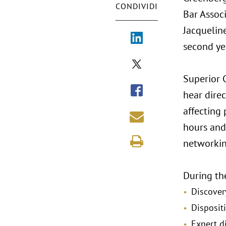
CONDIVIDI
Bar Assoc
Jacqueline
second ye
Superior 
hear dire
affecting
hours and 
networkin
During the
Discover
Disposit
Expert d