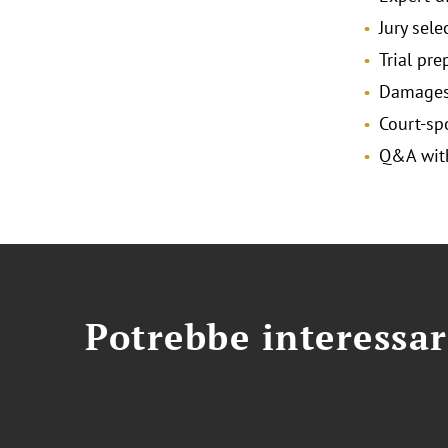
Jury sele
Trial pr
Damages 
Court-s
Q&A with
Potrebbe interessar