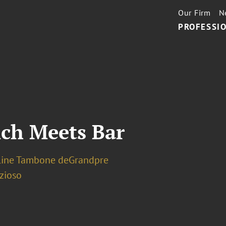
Our Firm
N
PROFESSIO
nch Meets Bar
line Tambone deGrandpre
zioso