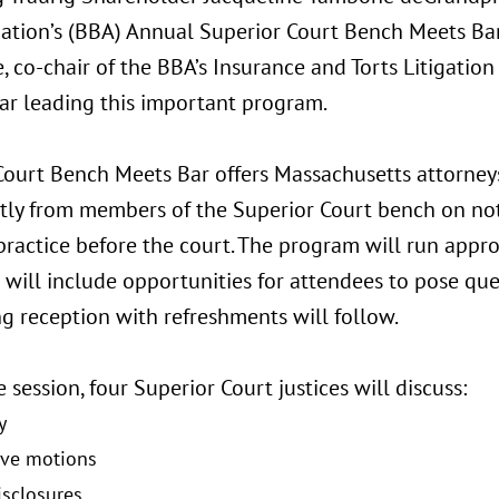
iation’s (BBA) Annual Superior Court Bench Meets Bar
, co-chair of the BBA’s Insurance and Torts Litigation 
ar leading this important program.
Court Bench Meets Bar offers Massachusetts attorney
ctly from members of the Superior Court bench on not
 practice before the court. The program will run app
will include opportunities for attendees to pose ques
g reception with refreshments will follow.
 session, four Superior Court justices will discuss:
y
ive motions
isclosures