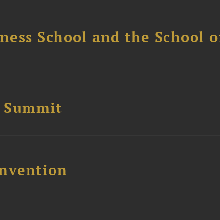
ess School and the School of
e Summit
nvention