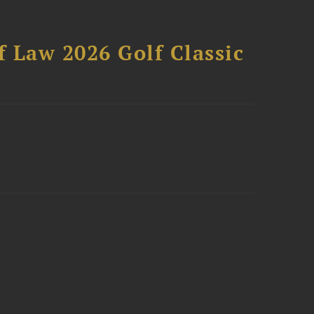
 Law 2026 Golf Classic