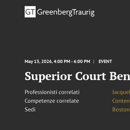
May 13, 2026, 4:00 PM - 6:00 PM
EVENT
Superior Court Be
Professionisti correlati
Jacque
Competenze correlate
Conten
Sedi
Boston