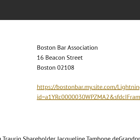
Boston Bar Association
16 Beacon Street
Boston 02108
https://bostonbar.my.site.com/Lightni
id=a1YRc0000030WPZMA2&sfdcIFrame
 Traurig Shareholder Jacqueline Tambone deGrandpr