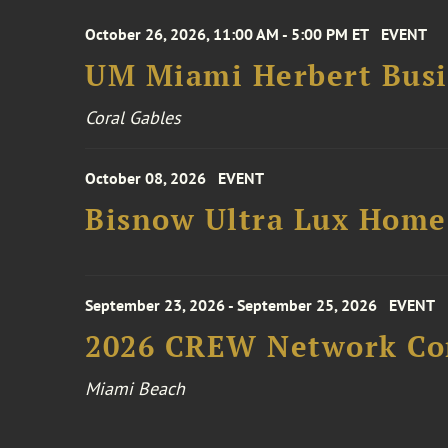
October 26, 2026, 11:00 AM - 5:00 PM ET
EVENT
UM Miami Herbert Busin
Coral Gables
October 08, 2026
EVENT
Bisnow Ultra Lux Hom
September 23, 2026 - September 25, 2026
EVENT
2026 CREW Network Co
Miami Beach