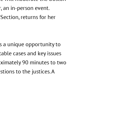
, an in-person event.
Section, returns for her
s a unique opportunity to
able cases and key issues
roximately 90 minutes to two
tions to the justices. A