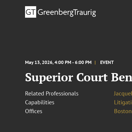
May 13, 2026, 4:00 PM - 6:00 PM
EVENT
Superior Court Be
Related Professionals
Jacque
Capabilities
Litigat
Offices
Boston