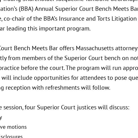
iation’s (BBA) Annual Superior Court Bench Meets Bar
, co-chair of the BBA’s Insurance and Torts Litigation 
ar leading this important program.
Court Bench Meets Bar offers Massachusetts attorney
ctly from members of the Superior Court bench on not
 practice before the court. The program will run app
will include opportunities for attendees to pose ques
g reception with refreshments will follow.
 session, four Superior Court justices will discuss:
y
ive motions
isclosures