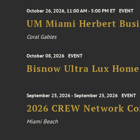
October 26, 2026, 11:00 AM - 5:00 PM ET
EVENT
UM Miami Herbert Busin
Coral Gables
October 08, 2026
EVENT
Bisnow Ultra Lux Hom
September 23, 2026 - September 25, 2026
EVENT
2026 CREW Network Co
Miami Beach