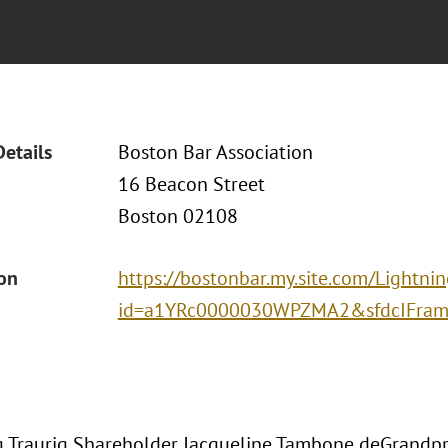
Details
Boston Bar Association
16 Beacon Street
Boston 02108
ion
https://bostonbar.my.site.com/Lightni
id=a1YRc0000030WPZMA2&sfdcIFrame
 Traurig Shareholder Jacqueline Tambone deGrandpr