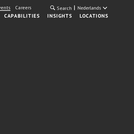
vents
Careers
Nederlands
Search
CAPABILITIES
INSIGHTS
LOCATIONS