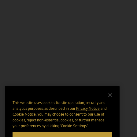
This website uses cookies for site operation, security and
analytics purposes, as described in our
Privacy Notice
and
Cookie Notice
. You may choose to consent to our use of
cookies, reject non-essential cookies, or further manage
your preferences by clicking “Cookie Settings".