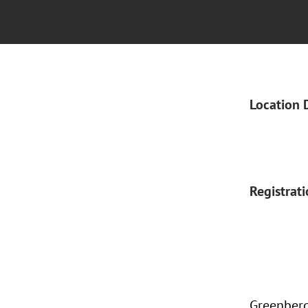
Location 
Registrat
Greenberg