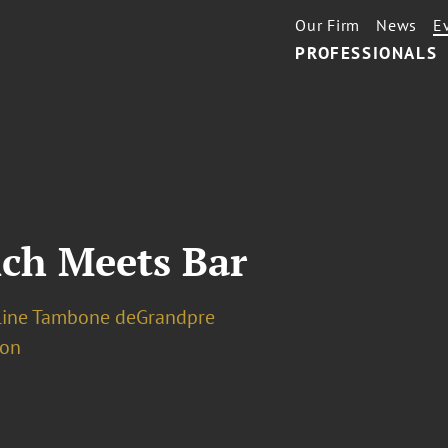
Our Firm
News
E
PROFESSIONALS
nch Meets Bar
line Tambone deGrandpre
ion