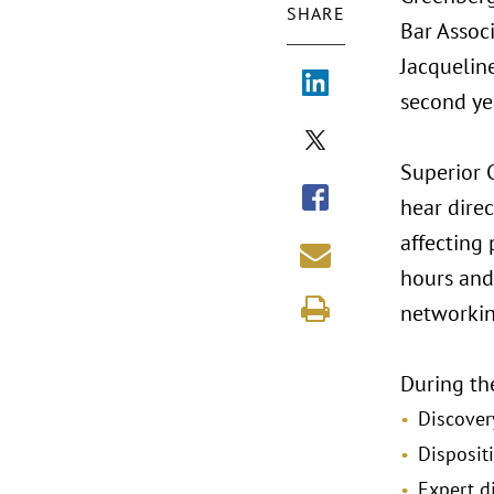
SHARE
Bar Assoc
Jacqueline
second ye
Superior 
hear dire
affecting
hours and 
networkin
During the
Discover
Disposit
Expert d