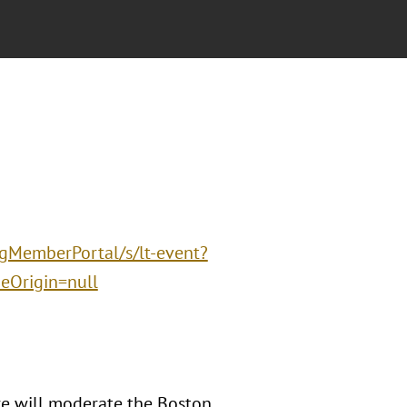
ngMemberPortal/s/lt-event?
Origin=null
e will moderate the Boston