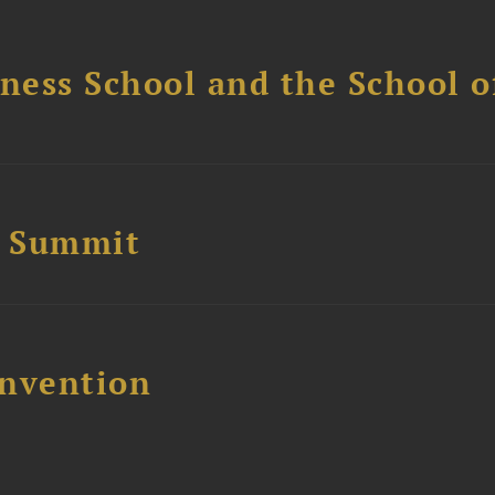
ess School and the School of
e Summit
nvention