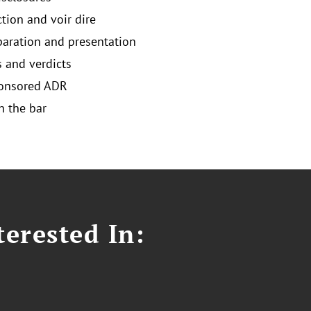
ction and voir dire
eparation and presentation
and verdicts
ponsored ADR
 the bar
erested In: