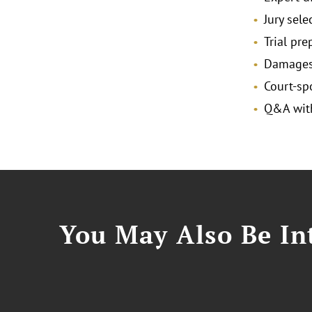
Jury sele
Trial pr
Damages 
Court-s
Q&A with
You May Also Be Int