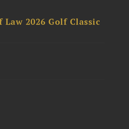
 Law 2026 Golf Classic