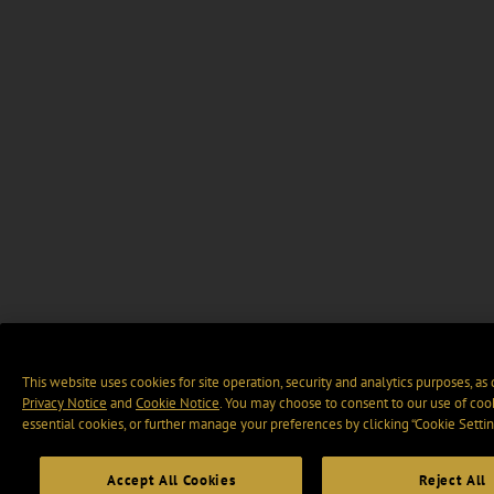
This website uses cookies for site operation, security and analytics purposes, as
Privacy Notice
and
Cookie Notice
. You may choose to consent to our use of cook
essential cookies, or further manage your preferences by clicking “Cookie Settin
Accept All Cookies
Reject All