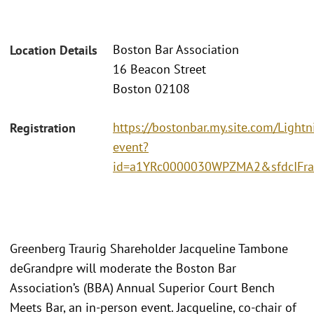
Boston Bar Association
Location Details
16 Beacon Street
Boston 02108
https://bostonbar.my.site.com/Light
Registration
event?
id=a1YRc0000030WPZMA2&sfdcIFram
Greenberg Traurig Shareholder Jacqueline Tambone
deGrandpre will moderate the Boston Bar
Association’s (BBA) Annual Superior Court Bench
Meets Bar, an in-person event. Jacqueline, co-chair of