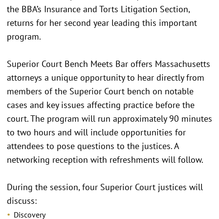
the BBA’s Insurance and Torts Litigation Section,
returns for her second year leading this important
program.
Superior Court Bench Meets Bar offers Massachusetts
attorneys a unique opportunity to hear directly from
members of the Superior Court bench on notable
cases and key issues affecting practice before the
court. The program will run approximately 90 minutes
to two hours and will include opportunities for
attendees to pose questions to the justices. A
networking reception with refreshments will follow.
During the session, four Superior Court justices will
discuss:
Discovery