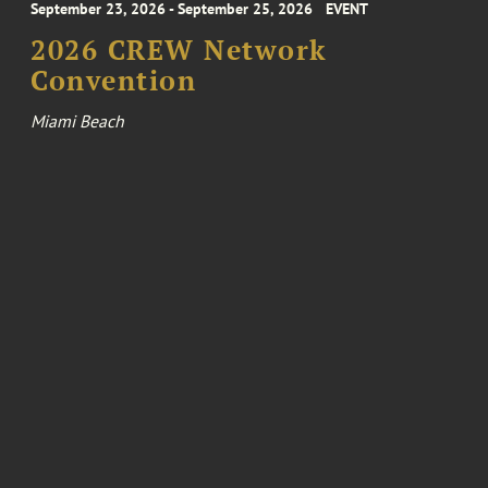
September 23, 2026 - September 25, 2026
EVENT
2026 CREW Network
Convention
Miami Beach