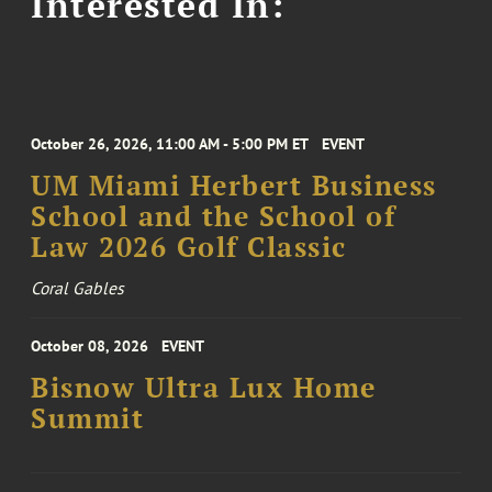
Interested In:
October 26, 2026, 11:00 AM - 5:00 PM ET
EVENT
UM Miami Herbert Business
School and the School of
Law 2026 Golf Classic
Coral Gables
October 08, 2026
EVENT
Bisnow Ultra Lux Home
Summit