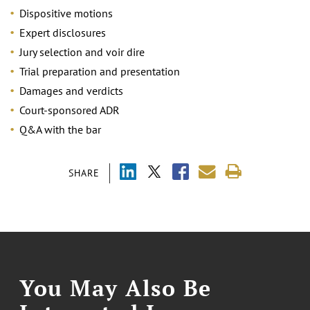
Dispositive motions
Expert disclosures
Jury selection and voir dire
Trial preparation and presentation
Damages and verdicts
Court-sponsored ADR
Q&A with the bar
SHARE
You May Also Be