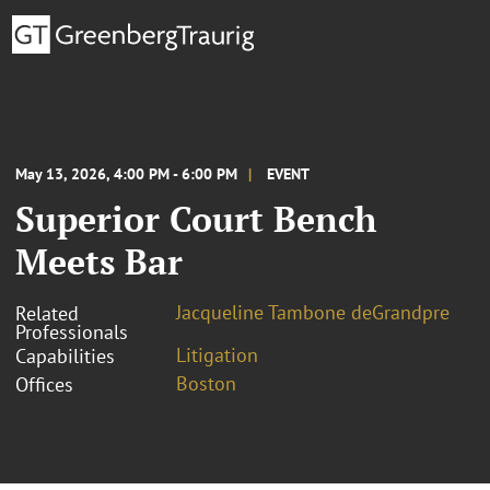
May 13, 2026, 4:00 PM - 6:00 PM
EVENT
Superior Court Bench
Meets Bar
Jacqueline Tambone deGrandpre
Related
Professionals
Litigation
Capabilities
Boston
Offices