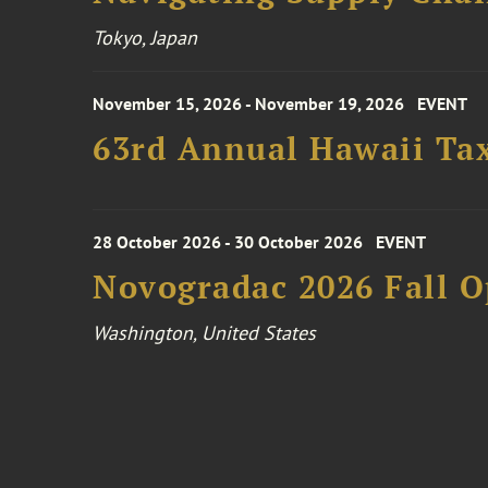
Tokyo, Japan
November 15, 2026 - November 19, 2026
EVENT
63rd Annual Hawaii Tax
28 October 2026 - 30 October 2026
EVENT
Novogradac 2026 Fall 
Washington, United States