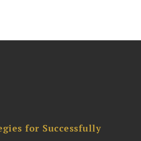
ies for Successfully