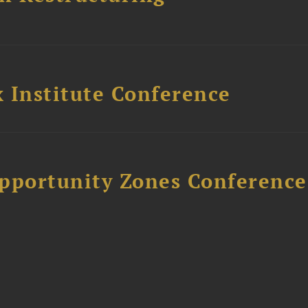
 Institute Conference
Opportunity Zones Conference