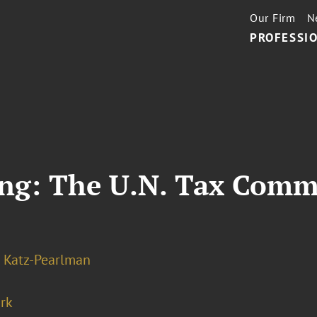
Our Firm
N
PROFESSIO
ring: The U.N. Tax Com
 Katz-Pearlman
rk