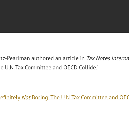
tz-Pearlman authored an article in
Tax Notes Interna
he U.N. Tax Committee and OECD Collide."
efinitely
Not
Boring: The U.N. Tax Committee and OEC