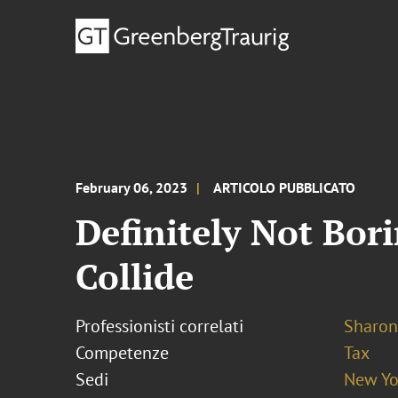
February 06, 2023
ARTICOLO PUBBLICATO
Definitely Not Bo
Collide
Professionisti correlati
Sharon
Competenze
Tax
Sedi
New Yo