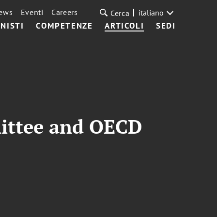
ews
Eventi
Careers
italiano
Cerca
NISTI
COMPETENZE
ARTICOLI
SEDI
mittee and OECD