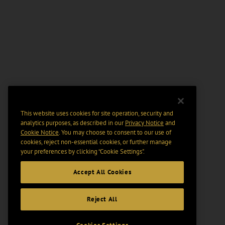
This website uses cookies for site operation, security and
analytics purposes, as described in our
Privacy Notice
and
Cookie Notice
. You may choose to consent to our use of
cookies, reject non-essential cookies, or further manage
your preferences by clicking “Cookie Settings".
Accept All Cookies
Reject All