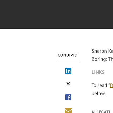
Sharon Ka
CONDIVIDI
Boring: T
LINKS
To read "
D
below.
ALLEGATI