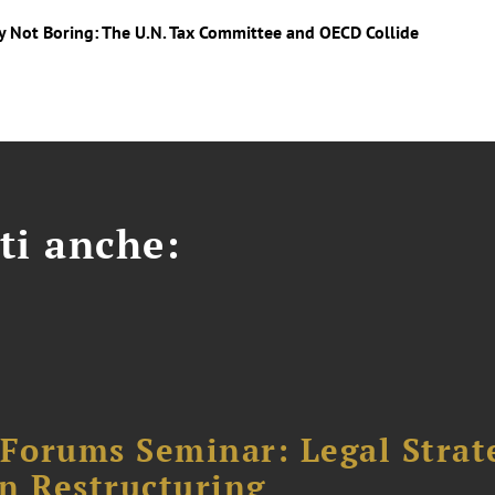
ly Not Boring: The U.N. Tax Committee and OECD Collide
ti anche:
orums Seminar: Legal Strateg
n Restructuring