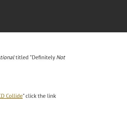
tional
titled "Definitely
Not
D Collide
" click the link