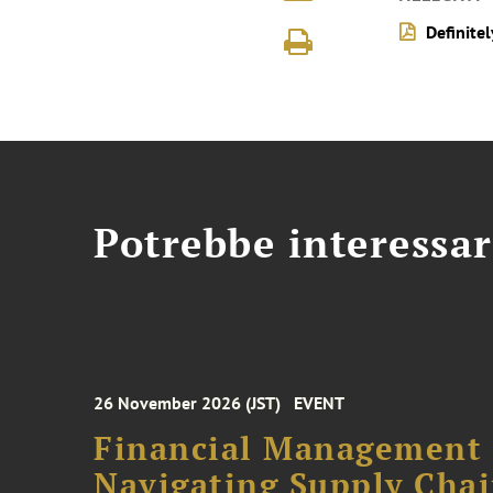
Definite
Potrebbe interessar
26 November 2026 (JST)
EVENT
Financial Management F
Navigating Supply Chai