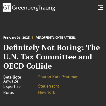
February 06, 2023
VERÖFFENTLICHTE ARTIKEL
Definitely Not Boring: The
U.N. Tax Committee and
OECD Collide
Sharon Katz-Pearlman
Beteiligte
Anwälte
Steuerrecht
Expertise
New York
Büros