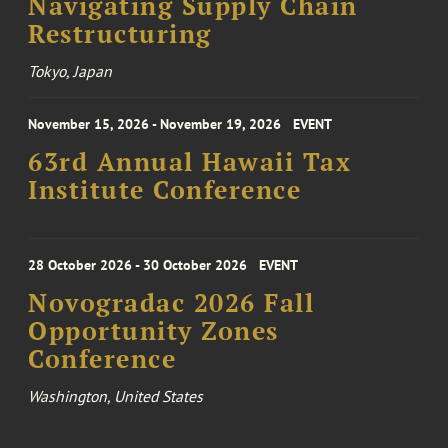
Navigating Supply Chain
Restructuring
Tokyo, Japan
November 15, 2026 - November 19, 2026
EVENT
63rd Annual Hawaii Tax
Institute Conference
28 October 2026 - 30 October 2026
EVENT
Novogradac 2026 Fall
Opportunity Zones
Conference
Washington, United States