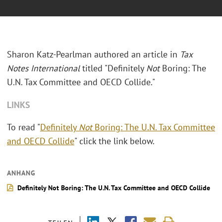
Sharon Katz-Pearlman authored an article in
Tax
Notes International
titled "Definitely
Not
Boring: The
U.N. Tax Committee and OECD Collide."
LINKS
To read "
Definitely
Not
Boring: The U.N. Tax Committee
and OECD Collide
" click the link below.
ANHANG
Definitely Not Boring: The U.N. Tax Committee and OECD Collide