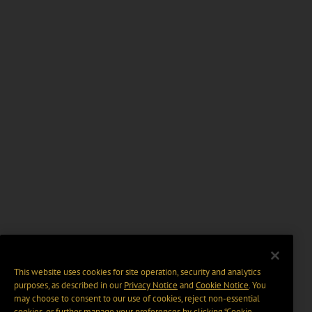
This website uses cookies for site operation, security and analytics
purposes, as described in our
Privacy Notice
and
Cookie Notice
. You
may choose to consent to our use of cookies, reject non-essential
cookies, or further manage your preferences by clicking “Cookie