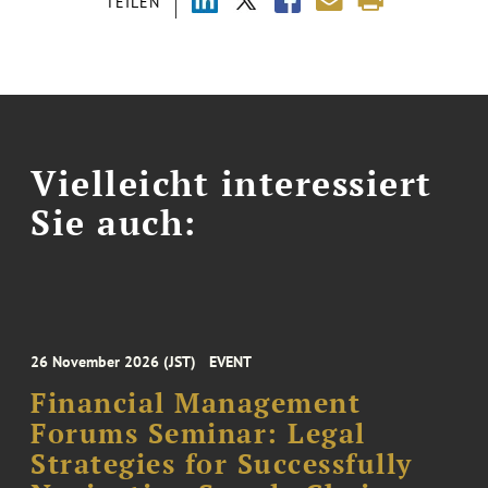
TEILEN
Vielleicht interessiert
Sie auch:
26 November 2026 (JST)
EVENT
Financial Management
Forums Seminar: Legal
Strategies for Successfully