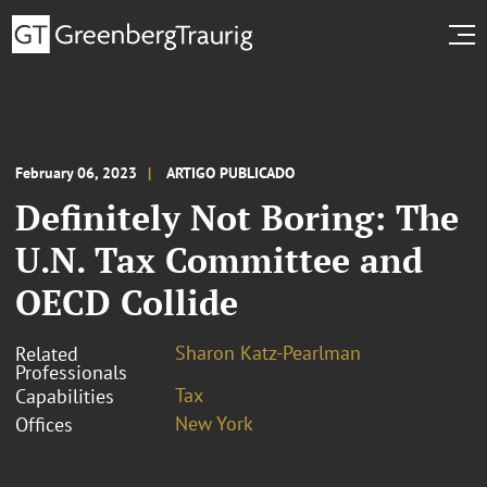
February 06, 2023
ARTIGO PUBLICADO
Definitely Not Boring: The
U.N. Tax Committee and
OECD Collide
Sharon Katz-Pearlman
Related
Professionals
Tax
Capabilities
New York
Offices