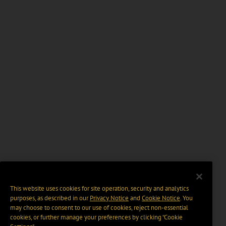
This website uses cookies for site operation, security and analytics
purposes, as described in our
Privacy Notice
and
Cookie Notice
. You
may choose to consent to our use of cookies, reject non-essential
cookies, or further manage your preferences by clicking “Cookie