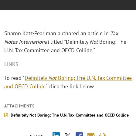
Sharon Katz-Pearlman authored an article in
Tax
Notes International
titled "Definitely
Not
Boring: The
U.N. Tax Committee and OECD Collide."
LINKS
To read "
Definitely
Not
Boring: The U.N. Tax Committee
and OECD Collide
" click the link below.
ATTACHMENTS
Definitely Not Boring: The U.N. Tax Committee and OECD Collide