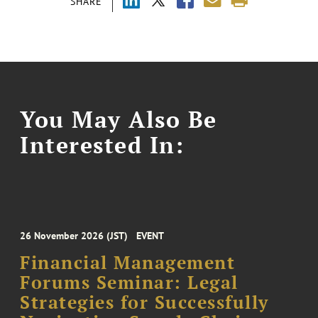
SHARE
You May Also Be
Interested In:
26 November 2026 (JST)
EVENT
Financial Management
Forums Seminar: Legal
Strategies for Successfully