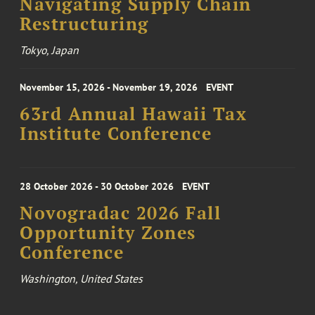
Navigating Supply Chain
Restructuring
Tokyo, Japan
November 15, 2026 - November 19, 2026
EVENT
63rd Annual Hawaii Tax
Institute Conference
28 October 2026 - 30 October 2026
EVENT
Novogradac 2026 Fall
Opportunity Zones
Conference
Washington, United States