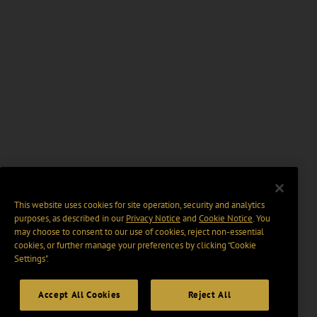
This website uses cookies for site operation, security and analytics
purposes, as described in our
Privacy Notice
and
Cookie Notice
. You
may choose to consent to our use of cookies, reject non-essential
cookies, or further manage your preferences by clicking “Cookie
Settings".
Accept All Cookies
Reject All