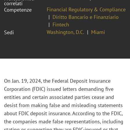
correlati
Financial Regulatory & Compliance
Competenze
Diritto Bancario e Finanziario
Fintech
Washington, D.C.
Miami
Sedi
On Jan. 19, 2024, the Federal Deposit Insurance
Corporation (FDIC) issued letters demanding five
entities and certain associated parties cease and
desist from making false and misleading statements
about FDIC deposit insurance. According to the FDIC,
the companies made false representations, including
stating or suggesting they are FDIC-insured or that