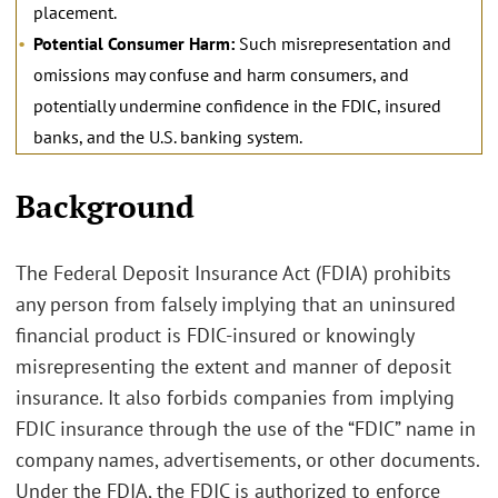
placement.
Potential Consumer Harm:
Such misrepresentation and
omissions may confuse and harm consumers, and
potentially undermine confidence in the FDIC, insured
banks, and the U.S. banking system.
.
Background
The Federal Deposit Insurance Act (FDIA) prohibits
any person from falsely implying that an uninsured
financial product is FDIC-insured or knowingly
misrepresenting the extent and manner of deposit
insurance. It also forbids companies from implying
FDIC insurance through the use of the “FDIC” name in
company names, advertisements, or other documents.
Under the FDIA, the FDIC is authorized to enforce