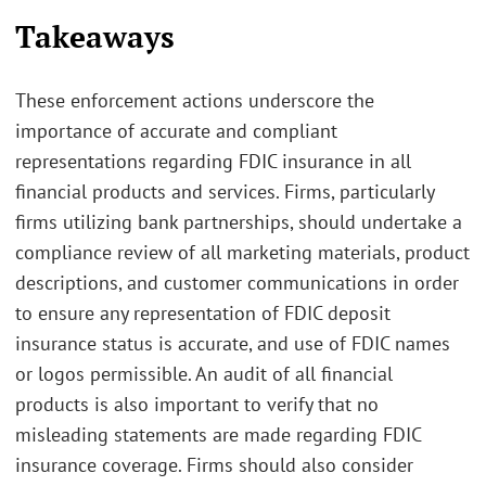
Takeaways
These enforcement actions underscore the
importance of accurate and compliant
representations regarding FDIC insurance in all
financial products and services. Firms, particularly
firms utilizing bank partnerships, should undertake a
compliance review of all marketing materials, product
descriptions, and customer communications in order
to ensure any representation of FDIC deposit
insurance status is accurate, and use of FDIC names
or logos permissible. An audit of all financial
products is also important to verify that no
misleading statements are made regarding FDIC
insurance coverage. Firms should also consider