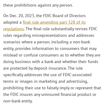
these prohibitions against any person.
On Dec. 20, 2023, the FDIC Board of Directors
adopted a
final rule amending part 328 of its
regulations
. The final rule substantially revises FDIC
rules regarding misrepresentations and addresses
scenarios where a person, including a non-bank
entity, provides information to consumers that may
mislead or confuse consumers as to whether they are
doing business with a bank and whether their funds
are protected by deposit insurance. The rule
specifically addresses the use of FDIC-associated
terms or images in marketing and advertising,
prohibiting their use to falsely imply or represent that
the FDIC insures any uninsured financial product or
non-bank entity.