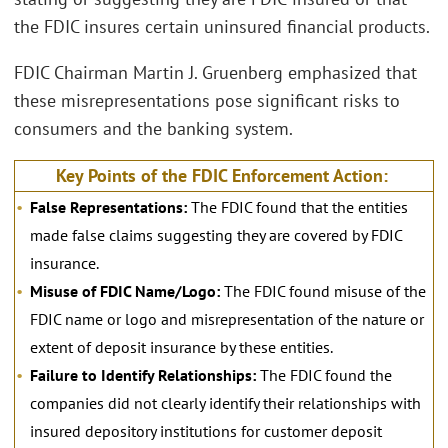
the FDIC insures certain uninsured financial products.
FDIC Chairman Martin J. Gruenberg emphasized that
these misrepresentations pose significant risks to
consumers and the banking system.
Key Points of the FDIC Enforcement Action:
False Representations:
The FDIC found that the entities
made false claims suggesting they are covered by FDIC
insurance.
Misuse of FDIC Name/Logo:
The FDIC found misuse of the
FDIC name or logo and misrepresentation of the nature or
extent of deposit insurance by these entities.
Failure to Identify Relationships:
The FDIC found the
companies did not clearly identify their relationships with
insured depository institutions for customer deposit