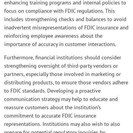
enhancing training programs and internal policies to
focus on compliance with FDIC regulations. This
includes strengthening checks and balances to avoid
inadvertent misrepresentations of FDIC insurance and
reinforcing employee awareness about the
importance of accuracy in customer interactions.
Furthermore, financial institutions should consider
strengthening oversight of third-party vendors or
partners, especially those involved in marketing or
distributing products, to ensure those vendors adhere
to FDIC standards. Developing a proactive
communication strategy may help to educate and
reassure customers about the institution’s
commitment to accurate FDIC insurance
representations. Institutions may also wish to also
prepare for potential regulatory inquiries by