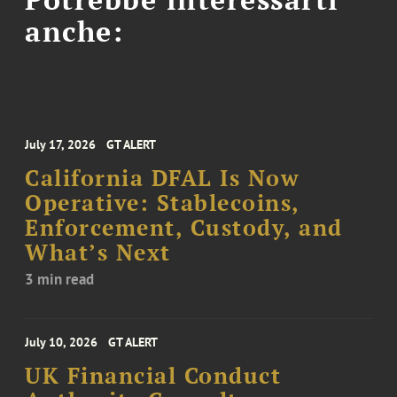
anche:
July 17, 2026
GT ALERT
California DFAL Is Now
Operative: Stablecoins,
Enforcement, Custody, and
What’s Next
3 min read
July 10, 2026
GT ALERT
UK Financial Conduct