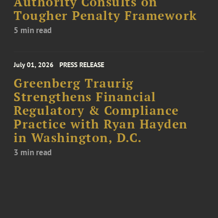
Authority Consults on
Tougher Penalty Framework
5 min read
July 01, 2026
PRESS RELEASE
Greenberg Traurig
Strengthens Financial
Regulatory & Compliance
Practice with Ryan Hayden
in Washington, D.C.
3 min read