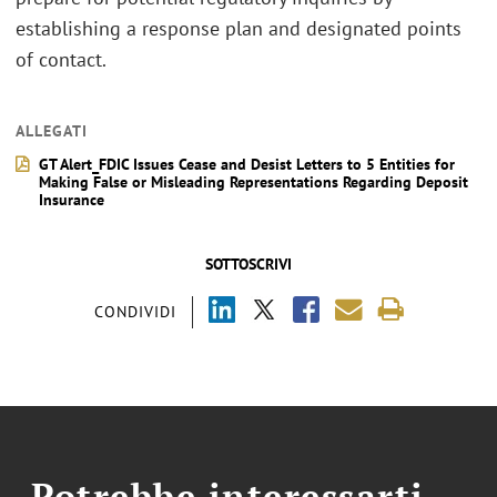
establishing a response plan and designated points
of contact.
ALLEGATI
GT Alert_FDIC Issues Cease and Desist Letters to 5 Entities for
Making False or Misleading Representations Regarding Deposit
Insurance
SOTTOSCRIVI
CONDIVIDI
Potrebbe interessarti