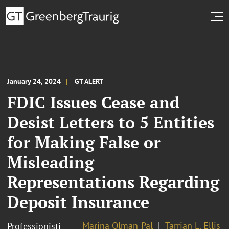
January 24, 2024
GT ALERT
FDIC Issues Cease and
Desist Letters to 5 Entities
for Making False or
Misleading
Representations Regarding
Deposit Insurance
Marina Olman-Pal
Tarrian L. Ellis
Professionisti