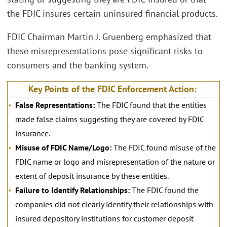
the FDIC insures certain uninsured financial products.
FDIC Chairman Martin J. Gruenberg emphasized that
these misrepresentations pose significant risks to
consumers and the banking system.
Key Points of the FDIC Enforcement Action:
False Representations:
The FDIC found that the entities
made false claims suggesting they are covered by FDIC
insurance.
Misuse of FDIC Name/Logo:
The FDIC found misuse of the
FDIC name or logo and misrepresentation of the nature or
extent of deposit insurance by these entities.
Failure to Identify Relationships:
The FDIC found the
companies did not clearly identify their relationships with
insured depository institutions for customer deposit