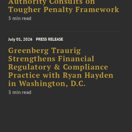
Authority Consults on
Tougher Penalty Framework
5 min read
July 01, 2026
PRESS RELEASE
Greenberg Traurig
Strengthens Financial
Regulatory & Compliance
Practice with Ryan Hayden
in Washington, D.C.
3 min read