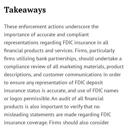
Takeaways
These enforcement actions underscore the
importance of accurate and compliant
representations regarding FDIC insurance in all
financial products and services. Firms, particularly
firms utilizing bank partnerships, should undertake a
compliance review of all marketing materials, product
descriptions, and customer communications in order
to ensure any representation of FDIC deposit
insurance status is accurate, and use of FDIC names
or logos permissible. An audit of all financial
products is also important to verify that no
misleading statements are made regarding FDIC
insurance coverage. Firms should also consider