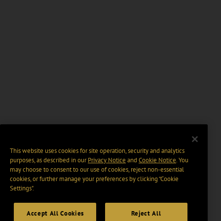
This website uses cookies for site operation, security and analytics
purposes, as described in our
Privacy Notice
and
Cookie Notice
. You
may choose to consent to our use of cookies, reject non-essential
cookies, or further manage your preferences by clicking “Cookie
Settings".
Accept All Cookies
Reject All