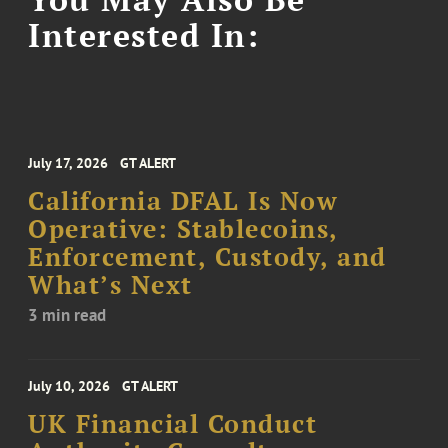
Interested In:
July 17, 2026
GT ALERT
California DFAL Is Now
Operative: Stablecoins,
Enforcement, Custody, and
What’s Next
3 min read
July 10, 2026
GT ALERT
UK Financial Conduct