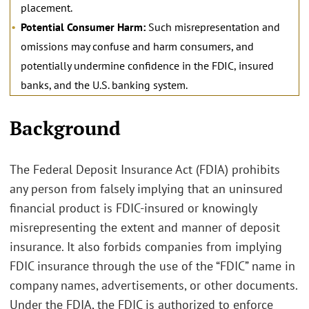
placement.
Potential Consumer Harm:
Such misrepresentation and
omissions may confuse and harm consumers, and
potentially undermine confidence in the FDIC, insured
banks, and the U.S. banking system.
.
Background
The Federal Deposit Insurance Act (FDIA) prohibits
any person from falsely implying that an uninsured
financial product is FDIC-insured or knowingly
misrepresenting the extent and manner of deposit
insurance. It also forbids companies from implying
FDIC insurance through the use of the “FDIC” name in
company names, advertisements, or other documents.
Under the FDIA, the FDIC is authorized to enforce