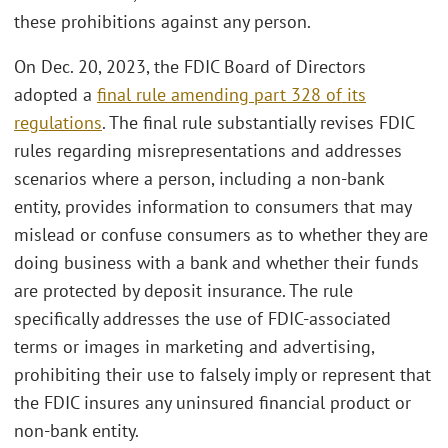
these prohibitions against any person.
On Dec. 20, 2023, the FDIC Board of Directors
adopted a
final rule amending part 328 of its
regulations
. The final rule substantially revises FDIC
rules regarding misrepresentations and addresses
scenarios where a person, including a non-bank
entity, provides information to consumers that may
mislead or confuse consumers as to whether they are
doing business with a bank and whether their funds
are protected by deposit insurance. The rule
specifically addresses the use of FDIC-associated
terms or images in marketing and advertising,
prohibiting their use to falsely imply or represent that
the FDIC insures any uninsured financial product or
non-bank entity.