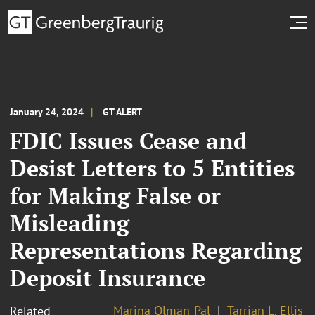
January 24, 2024
GT ALERT
FDIC Issues Cease and
Desist Letters to 5 Entities
for Making False or
Misleading
Representations Regarding
Deposit Insurance
Marina Olman-Pal
Tarrian L. Ellis
Related