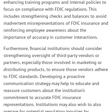
enhancing training programs and internal policies to
focus on compliance with FDIC regulations. This
includes strengthening checks and balances to avoid
inadvertent misrepresentations of FDIC insurance and
reinforcing employee awareness about the
importance of accuracy in customer interactions.
Furthermore, financial institutions should consider
strengthening oversight of third-party vendors or
partners, especially those involved in marketing or
distributing products, to ensure those vendors adhere
to FDIC standards. Developing a proactive
communication strategy may help to educate and
reassure customers about the institution’s
commitment to accurate FDIC insurance
representations. Institutions may also wish to also
prepare for potential regulatory inquiries by