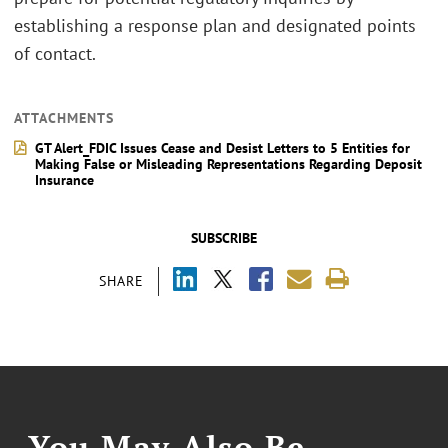
establishing a response plan and designated points
of contact.
ATTACHMENTS
GT Alert_FDIC Issues Cease and Desist Letters to 5 Entities for
Making False or Misleading Representations Regarding Deposit
Insurance
SUBSCRIBE
SHARE
You May Also Be