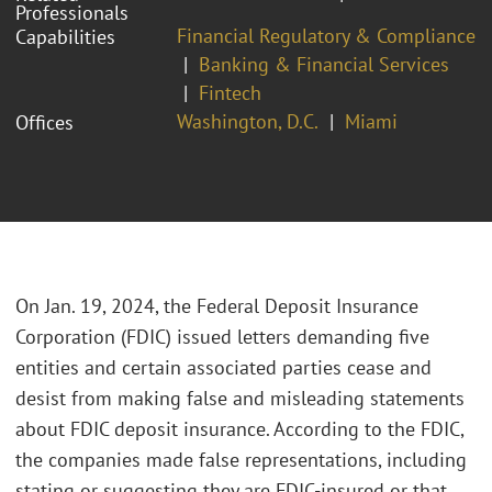
Professionals
Financial Regulatory & Compliance
Capabilities
Banking & Financial Services
Fintech
Washington, D.C.
Miami
Offices
On Jan. 19, 2024, the Federal Deposit Insurance
Corporation (FDIC) issued letters demanding five
entities and certain associated parties cease and
desist from making false and misleading statements
about FDIC deposit insurance. According to the FDIC,
the companies made false representations, including
stating or suggesting they are FDIC-insured or that