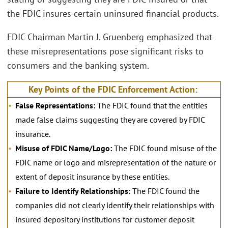
the FDIC insures certain uninsured financial products.
FDIC Chairman Martin J. Gruenberg emphasized that
these misrepresentations pose significant risks to
consumers and the banking system.
Key Points of the FDIC Enforcement Action:
False Representations:
The FDIC found that the entities
made false claims suggesting they are covered by FDIC
insurance.
Misuse of FDIC Name/Logo:
The FDIC found misuse of the
FDIC name or logo and misrepresentation of the nature or
extent of deposit insurance by these entities.
Failure to Identify Relationships:
The FDIC found the
companies did not clearly identify their relationships with
insured depository institutions for customer deposit