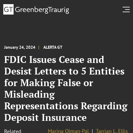
January 24, 2024
ALERTA GT
FDIC Issues Cease and
Desist Letters to 5 Entities
for Making False or
Misleading
Representations Regarding
Deposit Insurance
Marina Olman-Pal
Tarrian L. Ellis
Related