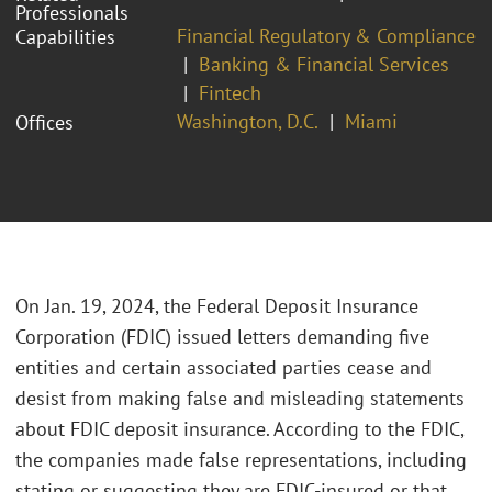
Professionals
Financial Regulatory & Compliance
Capabilities
Banking & Financial Services
Fintech
Washington, D.C.
Miami
Offices
On Jan. 19, 2024, the Federal Deposit Insurance
Corporation (FDIC) issued letters demanding five
entities and certain associated parties cease and
desist from making false and misleading statements
about FDIC deposit insurance. According to the FDIC,
the companies made false representations, including
stating or suggesting they are FDIC-insured or that