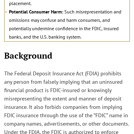
placement.
Potential Consumer Harm:
Such misrepresentation and
omissions may confuse and harm consumers, and
potentially undermine confidence in the FDIC, insured
banks, and the U.S. banking system.
.
Background
The Federal Deposit Insurance Act (FDIA) prohibits
any person from falsely implying that an uninsured
financial product is FDIC-insured or knowingly
misrepresenting the extent and manner of deposit
insurance. It also forbids companies from implying
FDIC insurance through the use of the “FDIC” name in
company names, advertisements, or other documents.
Under the FDIA, the FDIC is authorized to enforce