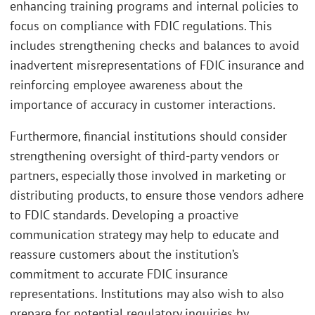
enhancing training programs and internal policies to
focus on compliance with FDIC regulations. This
includes strengthening checks and balances to avoid
inadvertent misrepresentations of FDIC insurance and
reinforcing employee awareness about the
importance of accuracy in customer interactions.
Furthermore, financial institutions should consider
strengthening oversight of third-party vendors or
partners, especially those involved in marketing or
distributing products, to ensure those vendors adhere
to FDIC standards. Developing a proactive
communication strategy may help to educate and
reassure customers about the institution’s
commitment to accurate FDIC insurance
representations. Institutions may also wish to also
prepare for potential regulatory inquiries by