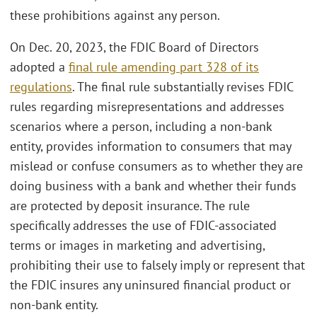
these prohibitions against any person.
On Dec. 20, 2023, the FDIC Board of Directors
adopted a
final rule amending part 328 of its
regulations
. The final rule substantially revises FDIC
rules regarding misrepresentations and addresses
scenarios where a person, including a non-bank
entity, provides information to consumers that may
mislead or confuse consumers as to whether they are
doing business with a bank and whether their funds
are protected by deposit insurance. The rule
specifically addresses the use of FDIC-associated
terms or images in marketing and advertising,
prohibiting their use to falsely imply or represent that
the FDIC insures any uninsured financial product or
non-bank entity.