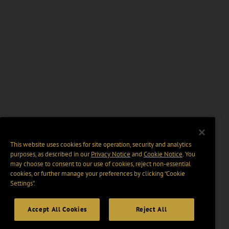
This website uses cookies for site operation, security and analytics
purposes, as described in our
Privacy Notice
and
Cookie Notice
. You
may choose to consent to our use of cookies, reject non-essential
cookies, or further manage your preferences by clicking “Cookie
Settings".
Accept All Cookies
Reject All