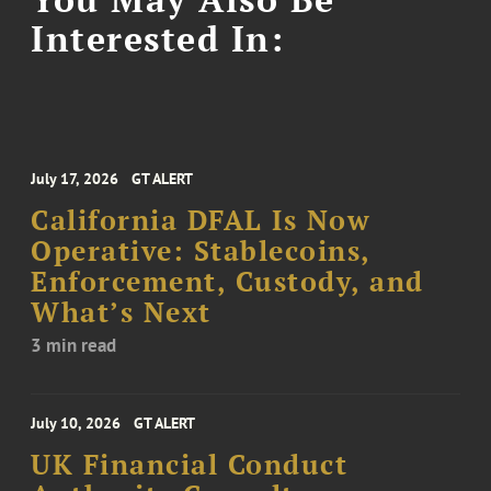
Interested In:
July 17, 2026
GT ALERT
California DFAL Is Now
Operative: Stablecoins,
Enforcement, Custody, and
What’s Next
3 min read
July 10, 2026
GT ALERT
UK Financial Conduct