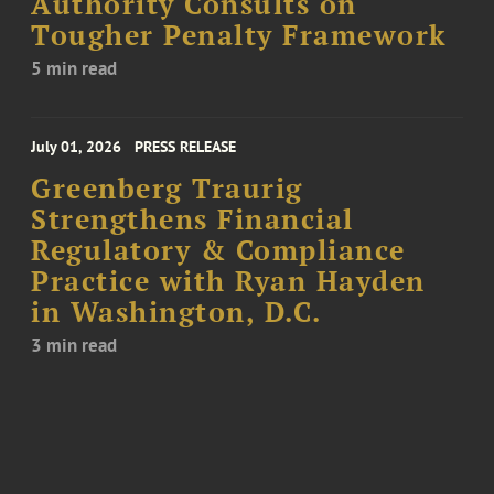
Authority Consults on
Tougher Penalty Framework
5 min read
July 01, 2026
PRESS RELEASE
Greenberg Traurig
Strengthens Financial
Regulatory & Compliance
Practice with Ryan Hayden
in Washington, D.C.
3 min read