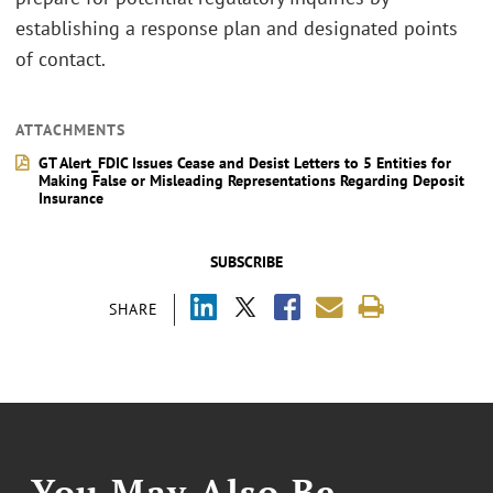
establishing a response plan and designated points
of contact.
ATTACHMENTS
GT Alert_FDIC Issues Cease and Desist Letters to 5 Entities for
Making False or Misleading Representations Regarding Deposit
Insurance
SUBSCRIBE
SHARE
You May Also Be