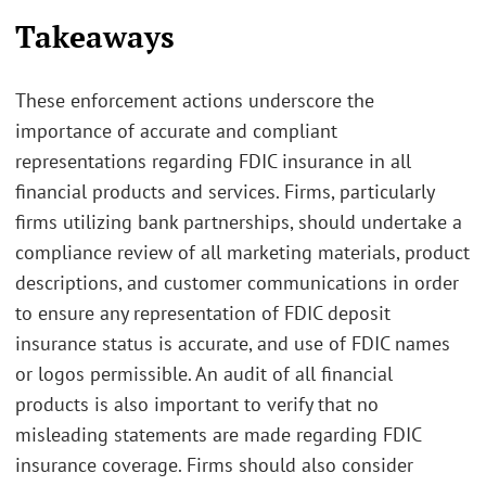
Takeaways
These enforcement actions underscore the
importance of accurate and compliant
representations regarding FDIC insurance in all
financial products and services. Firms, particularly
firms utilizing bank partnerships, should undertake a
compliance review of all marketing materials, product
descriptions, and customer communications in order
to ensure any representation of FDIC deposit
insurance status is accurate, and use of FDIC names
or logos permissible. An audit of all financial
products is also important to verify that no
misleading statements are made regarding FDIC
insurance coverage. Firms should also consider