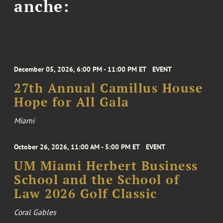
anche:
December 05, 2026, 6:00 PM - 11:00 PM ET
EVENT
27th Annual Camillus House
Hope for All Gala
Miami
October 26, 2026, 11:00 AM - 5:00 PM ET
EVENT
UM Miami Herbert Business
School and the School of
Law 2026 Golf Classic
Coral Gables