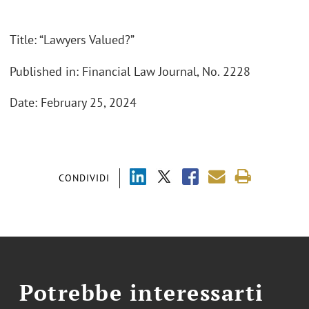
Title: “Lawyers Valued?”
Published in: Financial Law Journal, No. 2228
Date: February 25, 2024
CONDIVIDI
Potrebbe interessarti