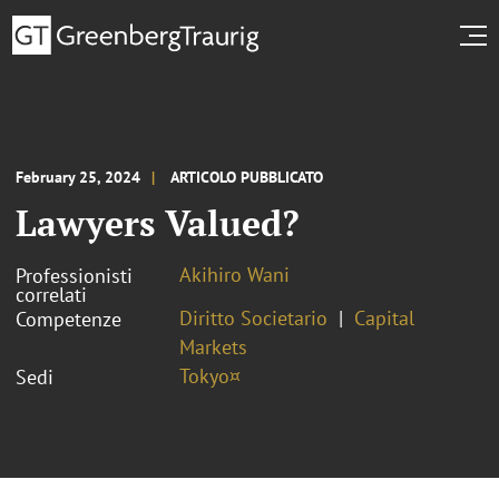
February 25, 2024
ARTICOLO PUBBLICATO
Lawyers Valued?
Akihiro Wani
Professionisti
correlati
Diritto Societario
Capital
Competenze
Markets
Tokyo¤
Sedi