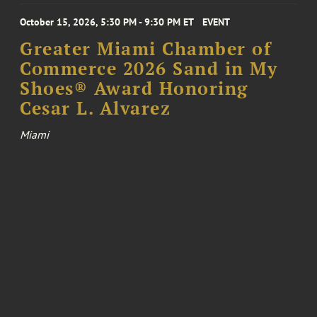
October 15, 2026, 5:30 PM - 9:30 PM ET
EVENT
Greater Miami Chamber of
Commerce 2026 Sand in My
Shoes® Award Honoring
Cesar L. Alvarez
Miami