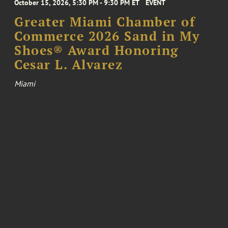
October 15, 2026, 5:30 PM - 9:30 PM ET
EVENT
Greater Miami Chamber of
Commerce 2026 Sand in My
Shoes® Award Honoring
Cesar L. Alvarez
Miami