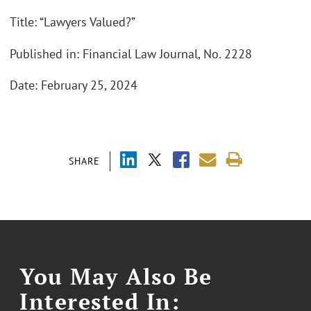
Title: “Lawyers Valued?”
Published in: Financial Law Journal, No. 2228
Date: February 25, 2024
SHARE
You May Also Be
Interested In: