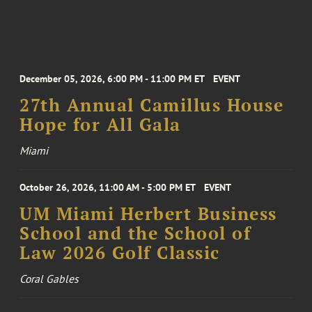
December 05, 2026, 6:00 PM - 11:00 PM ET
EVENT
27th Annual Camillus House
Hope for All Gala
Miami
October 26, 2026, 11:00 AM - 5:00 PM ET
EVENT
UM Miami Herbert Business
School and the School of
Law 2026 Golf Classic
Coral Gables