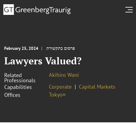
February 25, 2024
פרסום בתקשורת
Lawyers Valued?
Akihiro Wani
Related
Professionals
Corporate
Capital Markets
Capabilities
Tokyo¤
Offices