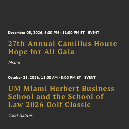
December 05, 2026, 6:00 PM - 11:00 PM ET
EVENT
27th Annual Camillus House
Hope for All Gala
Miami
October 26, 2026, 11:00 AM - 5:00 PM ET
EVENT
UM Miami Herbert Business
School and the School of
Law 2026 Golf Classic
Coral Gables