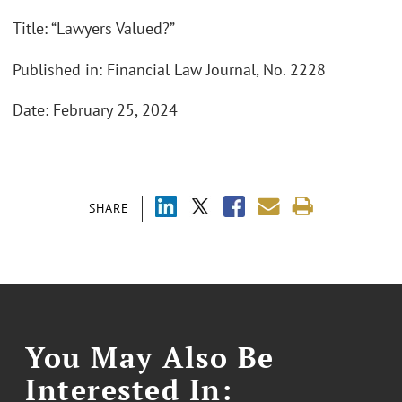
Title: “Lawyers Valued?”
Published in: Financial Law Journal, No. 2228
Date: February 25, 2024
SHARE
You May Also Be
Interested In: