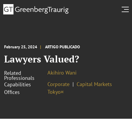
February 25, 2024
ARTIGO PUBLICADO
Lawyers Valued?
Akihiro Wani
Related
Professionals
Corporate
Capital Markets
Capabilities
Tokyo¤
Offices