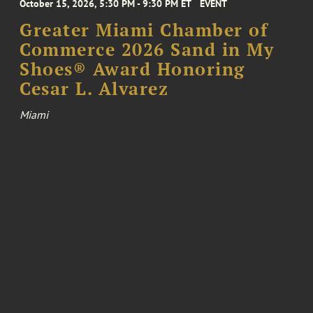
October 15, 2026, 5:30 PM - 9:30 PM ET
EVENT
Greater Miami Chamber of
Commerce 2026 Sand in My
Shoes® Award Honoring
Cesar L. Alvarez
Miami