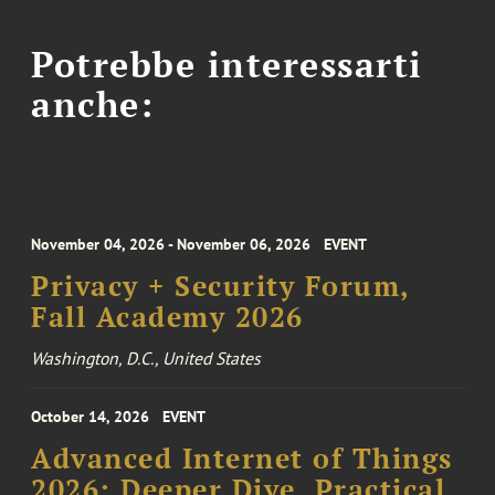
Potrebbe interessarti
anche:
November 04, 2026 - November 06, 2026
EVENT
Privacy + Security Forum,
Fall Academy 2026
Washington, D.C., United States
October 14, 2026
EVENT
Advanced Internet of Things
2026: Deeper Dive, Practical