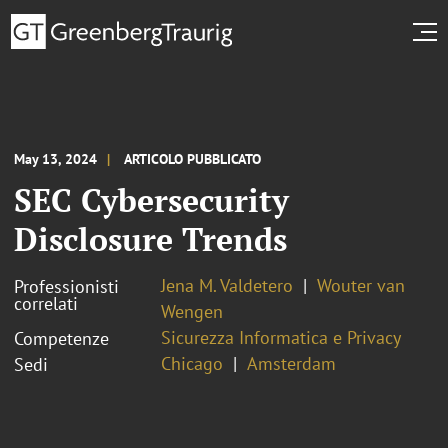
May 13, 2024
ARTICOLO PUBBLICATO
SEC Cybersecurity
Disclosure Trends
Jena M. Valdetero
Wouter van
Professionisti
correlati
Wengen
Sicurezza Informatica e Privacy
Competenze
Chicago
Amsterdam
Sedi