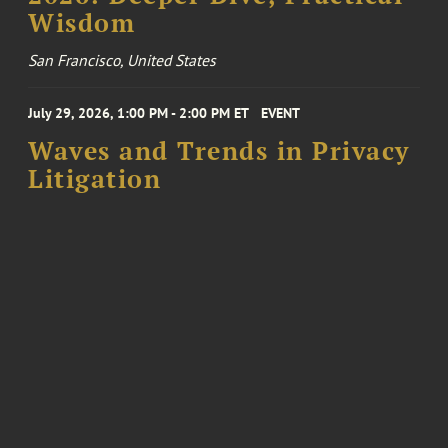
Wisdom
San Francisco, United States
July 29, 2026, 1:00 PM - 2:00 PM ET
EVENT
Waves and Trends in Privacy
Litigation