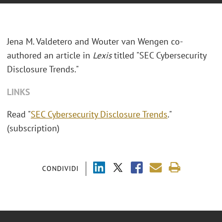
Jena M. Valdetero and Wouter van Wengen co-
authored an article in
Lexis
titled "SEC Cybersecurity
Disclosure Trends."
LINKS
Read "
SEC Cybersecurity Disclosure Trends
."
(subscription)
CONDIVIDI