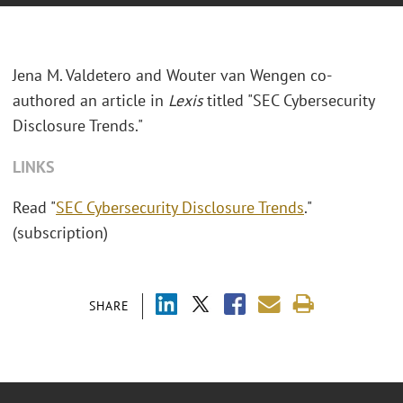
Jena M. Valdetero and Wouter van Wengen co-
authored an article in
Lexis
titled "SEC Cybersecurity
Disclosure Trends."
LINKS
Read "
SEC Cybersecurity Disclosure Trends
."
(subscription)
SHARE