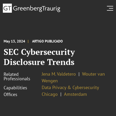
May 13, 2024
ARTIGO PUBLICADO
SEC Cybersecurity
Disclosure Trends
Jena M. Valdetero
Wouter van
Related
Professionals
Wengen
Data Privacy & Cybersecurity
Capabilities
Chicago
Amsterdam
Offices