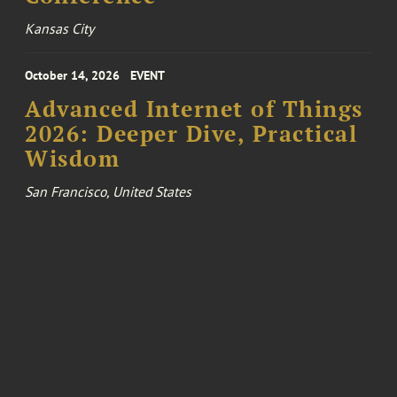
Kansas City
October 14, 2026
EVENT
Advanced Internet of Things
2026: Deeper Dive, Practical
Wisdom
San Francisco, United States