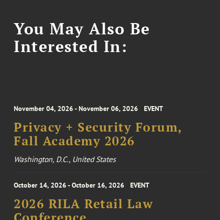
You May Also Be
Interested In:
November 04, 2026 - November 06, 2026
EVENT
Privacy + Security Forum,
Fall Academy 2026
Washington, D.C., United States
October 14, 2026 - October 16, 2026
EVENT
2026 RILA Retail Law
Conference