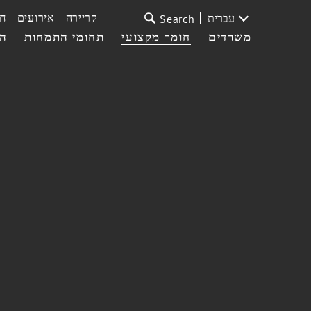
ת
אירועים
קריירה
עברית
Search
עי
תחומי התמחות
חומר מקצועי
משרדים