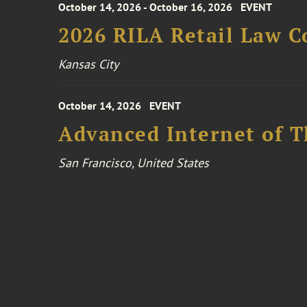
October 14, 2026 - October 16, 2026
EVENT
2026 RILA Retail Law C
Kansas City
October 14, 2026
EVENT
Advanced Internet of T
San Francisco, United States