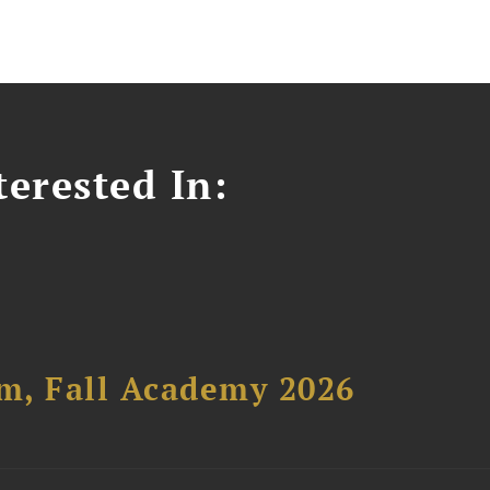
erested In:
um, Fall Academy 2026