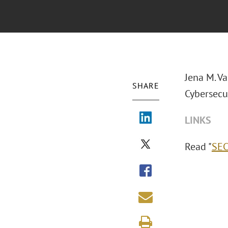
Jena M. V
SHARE
Cybersecur
LINKS
Read "
SEC