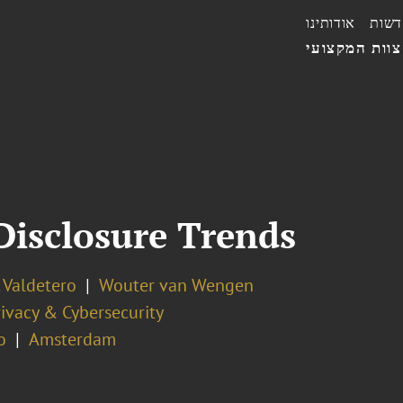
אודותינו
חדשו
הצוות המקצו
Disclosure Trends
 Valdetero
Wouter van Wengen
ivacy & Cybersecurity
o
Amsterdam