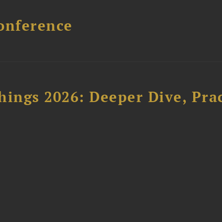
onference
hings 2026: Deeper Dive, Pra