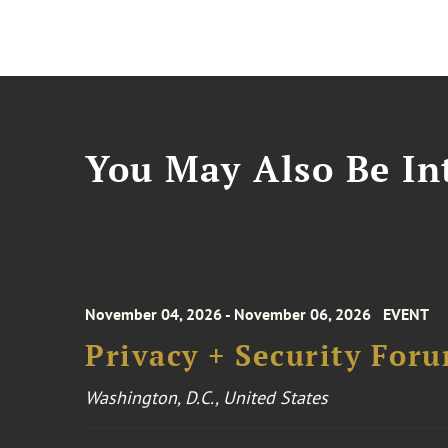
You May Also Be Int
November 04, 2026 - November 06, 2026
EVENT
Privacy + Security For
Washington, D.C., United States