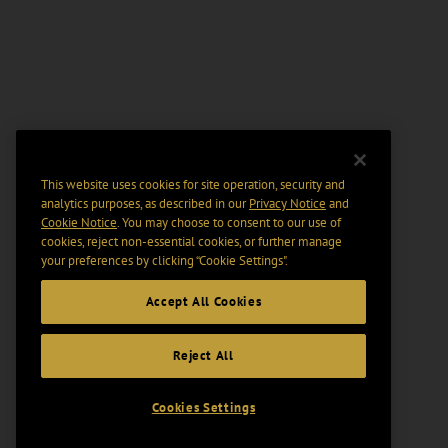
This website uses cookies for site operation, security and
analytics purposes, as described in our
Privacy Notice
and
Cookie Notice
. You may choose to consent to our use of
cookies, reject non-essential cookies, or further manage
your preferences by clicking “Cookie Settings".
Accept All Cookies
Reject All
Cookies Settings