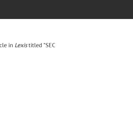
cle in
Lexis
titled "SEC