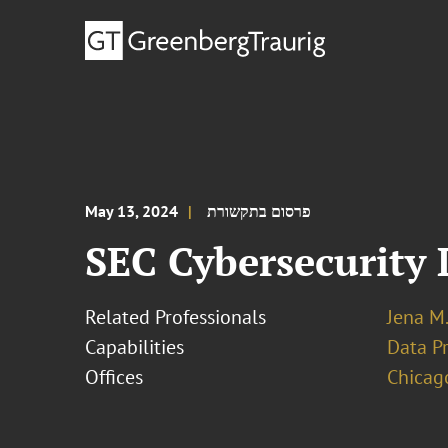
May 13, 2024
פרסום בתקשורת
SEC Cybersecurity 
Related Professionals
Jena M.
Capabilities
Data Pr
Offices
Chicag