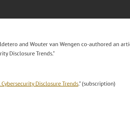
aldetero and Wouter van Wengen co-authored an arti
ity Disclosure Trends."
 Cybersecurity Disclosure Trends
." (subscription)