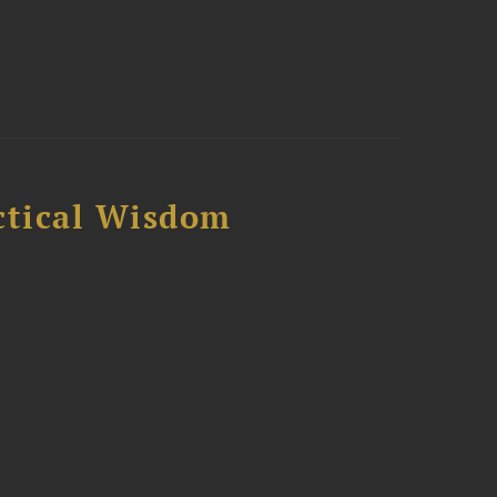
ctical Wisdom