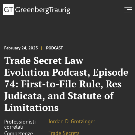
February 24, 2025
PODCAST
Trade Secret Law
Evolution Podcast, Episode
74: First-to-File Rule, Res
Judicata, and Statute of
Limitations
Jordan D. Grotzinger
Professionisti
correlati
Trade Secrets
Competenze