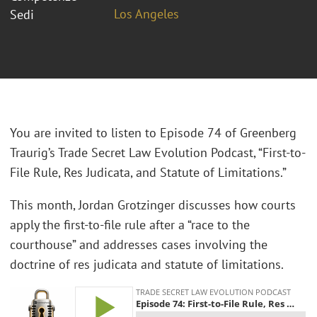
Los Angeles
Sedi
You are invited to listen to Episode 74 of Greenberg
Traurig’s Trade Secret Law Evolution Podcast, “First-to-
File Rule, Res Judicata, and Statute of Limitations.”
This month, Jordan Grotzinger discusses how courts
apply the first-to-file rule after a “race to the
courthouse” and addresses cases involving the
doctrine of res judicata and statute of limitations.