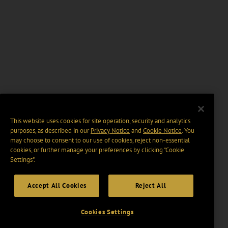
This website uses cookies for site operation, security and analytics
purposes, as described in our
Privacy Notice
and
Cookie Notice
. You
may choose to consent to our use of cookies, reject non-essential
cookies, or further manage your preferences by clicking “Cookie
Settings".
Accept All Cookies
Reject All
Cookies Settings