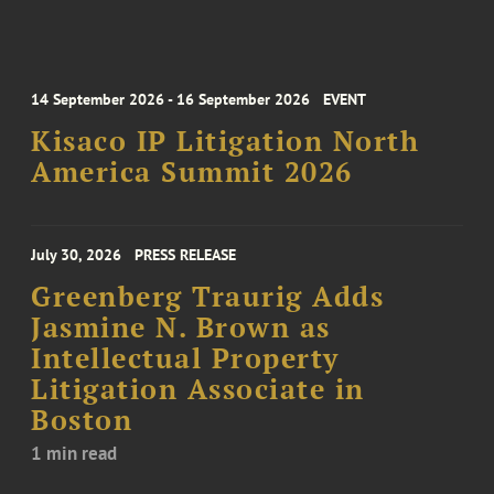
14 September 2026 - 16 September 2026
EVENT
Kisaco IP Litigation North
America Summit 2026
July 30, 2026
PRESS RELEASE
Greenberg Traurig Adds
Jasmine N. Brown as
Intellectual Property
Litigation Associate in
Boston
1 min read