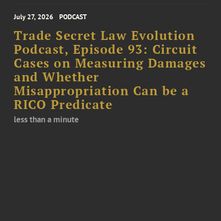
July 27, 2026
PODCAST
Trade Secret Law Evolution
Podcast, Episode 93: Circuit
Cases on Measuring Damages
and Whether
Misappropriation Can be a
RICO Predicate
less than a minute