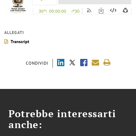
ALLEGATI
Transcript
CONDIVIDI
Potrebbe interessarti
anche: