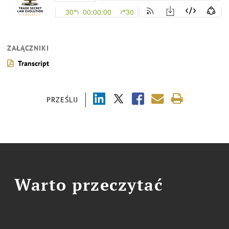
ZAŁĄCZNIKI
Transcript
PRZEŚLIJ
Warto przeczytać