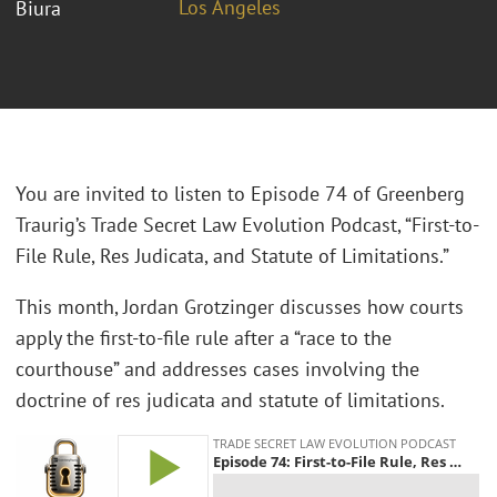
Los Angeles
Biura
You are invited to listen to Episode 74 of Greenberg
Traurig’s Trade Secret Law Evolution Podcast, “First-to-
File Rule, Res Judicata, and Statute of Limitations.”
This month, Jordan Grotzinger discusses how courts
apply the first-to-file rule after a “race to the
courthouse” and addresses cases involving the
doctrine of res judicata and statute of limitations.