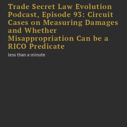
Trade Secret Law Evolution
Podcast, Episode 93: Circuit
Cases on Measuring Damages
and Whether
Misappropriation Can be a
RICO Predicate
less than a minute