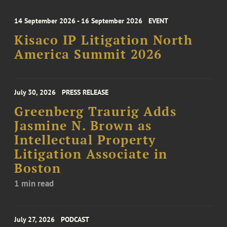
14 September 2026 - 16 September 2026
EVENT
Kisaco IP Litigation North
America Summit 2026
July 30, 2026
PRESS RELEASE
Greenberg Traurig Adds
Jasmine N. Brown as
Intellectual Property
Litigation Associate in
Boston
1 min read
July 27, 2026
PODCAST