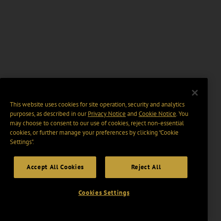
This website uses cookies for site operation, security and analytics
purposes, as described in our
Privacy Notice
and
Cookie Notice
. You
may choose to consent to our use of cookies, reject non-essential
cookies, or further manage your preferences by clicking “Cookie
Settings".
Accept All Cookies
Reject All
Cookies Settings