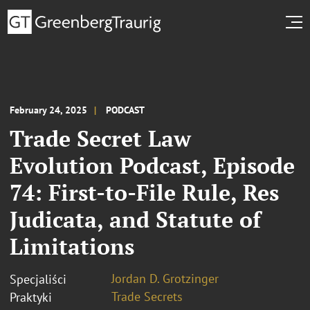
February 24, 2025
PODCAST
Trade Secret Law
Evolution Podcast, Episode
74: First-to-File Rule, Res
Judicata, and Statute of
Limitations
Jordan D. Grotzinger
Specjaliści
Trade Secrets
Praktyki