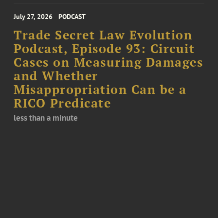
July 27, 2026
PODCAST
Trade Secret Law Evolution
Podcast, Episode 93: Circuit
Cases on Measuring Damages
and Whether
Misappropriation Can be a
RICO Predicate
less than a minute