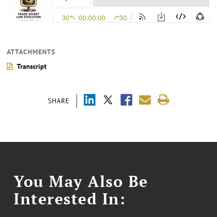
ATTACHMENTS
Transcript
SHARE
You May Also Be
Interested In: