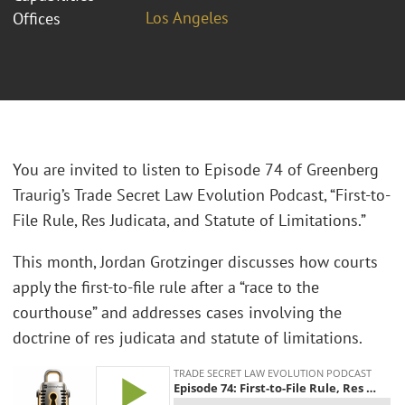
Los Angeles
Offices
You are invited to listen to Episode 74 of Greenberg
Traurig’s Trade Secret Law Evolution Podcast, “First-to-
File Rule, Res Judicata, and Statute of Limitations.”
This month, Jordan Grotzinger discusses how courts
apply the first-to-file rule after a “race to the
courthouse” and addresses cases involving the
doctrine of res judicata and statute of limitations.