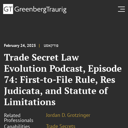
February 24, 2025
פודקאסט
Trade Secret Law
Evolution Podcast, Episode
74: First-to-File Rule, Res
Judicata, and Statute of
Limitations
Jordan D. Grotzinger
Related
Professionals
Trade Secrets
Capabilities