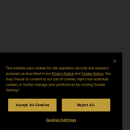
This website uses cookies for site operation, security and analytics
purposes, as described in our
Privacy Notice
and
Cookie Notice
. You
may choose to consent to our use of cookies, reject non-essential
cookies, or further manage your preferences by clicking “Cookie
Settings".
Accept All Cookies
Reject All
Cookies Settings