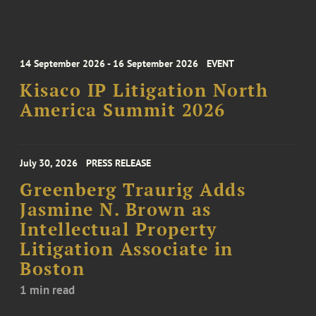
14 September 2026 - 16 September 2026
EVENT
Kisaco IP Litigation North
America Summit 2026
July 30, 2026
PRESS RELEASE
Greenberg Traurig Adds
Jasmine N. Brown as
Intellectual Property
Litigation Associate in
Boston
1 min read