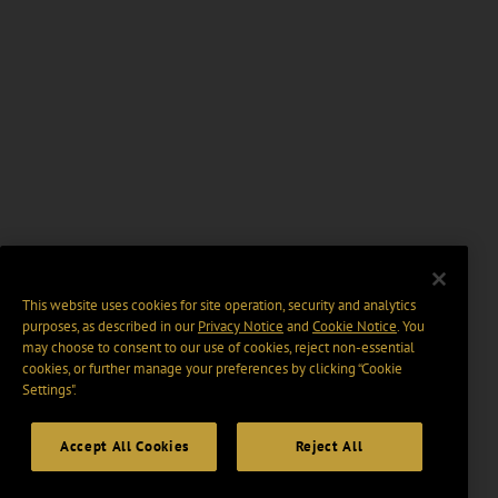
This website uses cookies for site operation, security and analytics
purposes, as described in our
Privacy Notice
and
Cookie Notice
. You
may choose to consent to our use of cookies, reject non-essential
cookies, or further manage your preferences by clicking “Cookie
Settings".
Accept All Cookies
Reject All