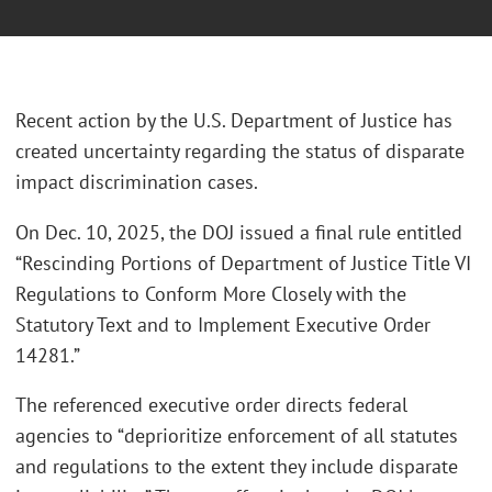
Recent action by the U.S. Department of Justice has
created uncertainty regarding the status of disparate
impact discrimination cases.
On Dec. 10, 2025, the DOJ issued a final rule entitled
“Rescinding Portions of Department of Justice Title VI
Regulations to Conform More Closely with the
Statutory Text and to Implement Executive Order
14281.”
The referenced executive order directs federal
agencies to “deprioritize enforcement of all statutes
and regulations to the extent they include disparate