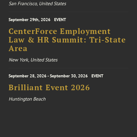
San Francisco, United States
September 29th, 2026
EVENT
CenterForce Employment
Law & HR Summit: Tri-State
Area
New York, United States
September 28, 2026 - September 30, 2026
EVENT
Brilliant Event 2026
Huntington Beach