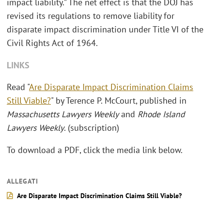
impact liability.” The net effect is that the DOJ has
revised its regulations to remove liability for
disparate impact discrimination under Title VI of the
Civil Rights Act of 1964.
LINKS
Read "
Are Disparate Impact Discrimination Claims
Still Viable?
" by Terence P. McCourt, published in
Massachusetts Lawyers Weekly
and
Rhode Island
Lawyers Weekly
. (subscription)
To download a PDF, click the media link below.
ALLEGATI
Are Disparate Impact Discrimination Claims Still Viable?