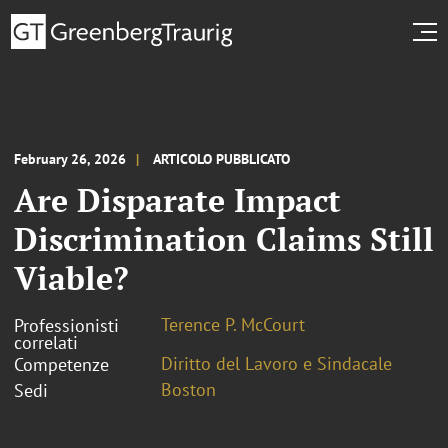
February 26, 2026
ARTICOLO PUBBLICATO
Are Disparate Impact
Discrimination Claims Still
Viable?
Terence P. McCourt
Professionisti
correlati
Diritto del Lavoro e Sindacale
Competenze
Boston
Sedi