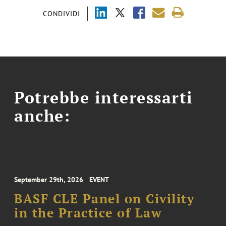
CONDIVIDI
Potrebbe interessarti
anche:
September 29th, 2026
EVENT
BASF CLE Panel on Civility
in the Practice of Law