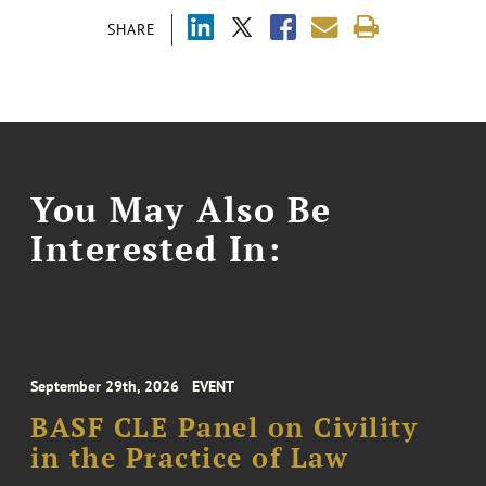
SHARE
You May Also Be
Interested In:
September 29th, 2026
EVENT
BASF CLE Panel on Civility
in the Practice of Law