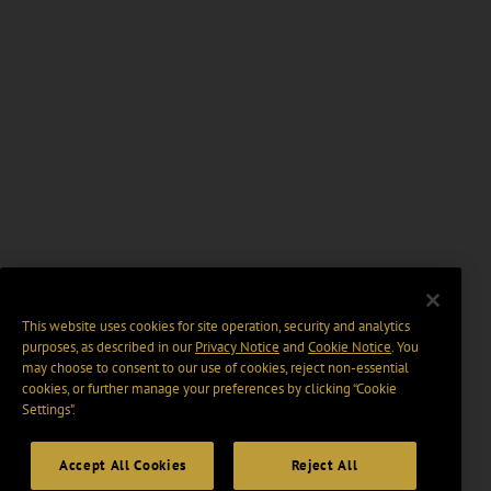
This website uses cookies for site operation, security and analytics
purposes, as described in our
Privacy Notice
and
Cookie Notice
. You
may choose to consent to our use of cookies, reject non-essential
cookies, or further manage your preferences by clicking “Cookie
Settings".
Accept All Cookies
Reject All