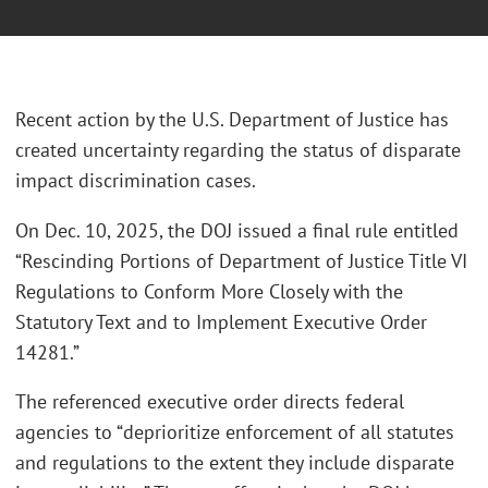
Recent action by the U.S. Department of Justice has
created uncertainty regarding the status of disparate
impact discrimination cases.
On Dec. 10, 2025, the DOJ issued a final rule entitled
“Rescinding Portions of Department of Justice Title VI
Regulations to Conform More Closely with the
Statutory Text and to Implement Executive Order
14281.”
The referenced executive order directs federal
agencies to “deprioritize enforcement of all statutes
and regulations to the extent they include disparate