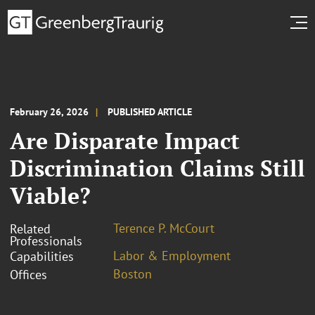
February 26, 2026
PUBLISHED ARTICLE
Are Disparate Impact
Discrimination Claims Still
Viable?
Terence P. McCourt
Related
Professionals
Labor & Employment
Capabilities
Boston
Offices