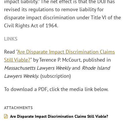
impact liability.” The net effect is that the DOJ has
revised its regulations to remove liability for
disparate impact discrimination under Title VI of the
Civil Rights Act of 1964.
LINKS
Read "
Are Disparate Impact Discrimination Claims
Still Viable?
" by Terence P. McCourt, published in
Massachusetts Lawyers Weekly
and
Rhode Island
Lawyers Weekly
. (subscription)
To download a PDF, click the media link below.
ATTACHMENTS
Are Disparate Impact Discrimination Claims Still Viable?