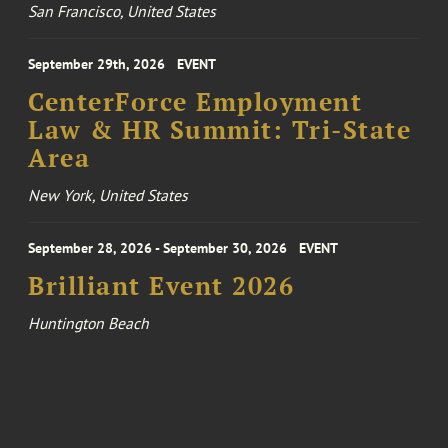
San Francisco, United States
September 29th, 2026
EVENT
CenterForce Employment
Law & HR Summit: Tri-State
Area
New York, United States
September 28, 2026 - September 30, 2026
EVENT
Brilliant Event 2026
Huntington Beach