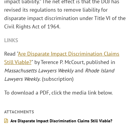
impact liability.” The net effect is that the DOJ has
revised its regulations to remove liability for
disparate impact discrimination under Title VI of the
Civil Rights Act of 1964.
LINKS
Read "
Are Disparate Impact Discrimination Claims
Still Viable?
" by Terence P. McCourt, published in
Massachusetts Lawyers Weekly
and
Rhode Island
Lawyers Weekly
. (subscription)
To download a PDF, click the media link below.
ATTACHMENTS
Are Disparate Impact Discrimination Claims Still Viable?