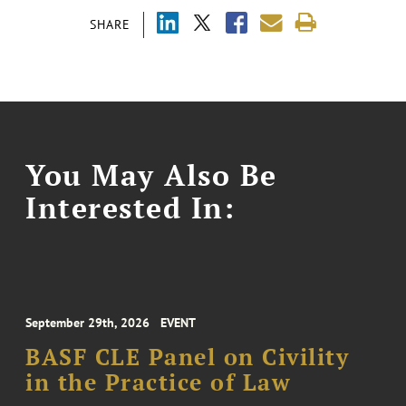
SHARE
You May Also Be
Interested In:
September 29th, 2026
EVENT
BASF CLE Panel on Civility
in the Practice of Law