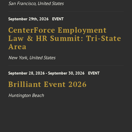
San Francisco, United States
September 29th, 2026
EVENT
CenterForce Employment
Law & HR Summit: Tri-State
Area
New York, United States
September 28, 2026 - September 30, 2026
EVENT
Brilliant Event 2026
Huntington Beach