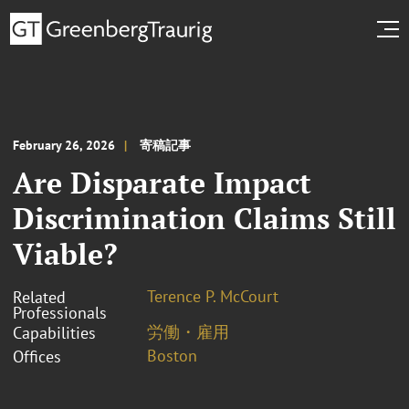
February 26, 2026
寄稿記事
Are Disparate Impact
Discrimination Claims Still
Viable?
Terence P. McCourt
Related
Professionals
労働・雇用
Capabilities
Boston
Offices