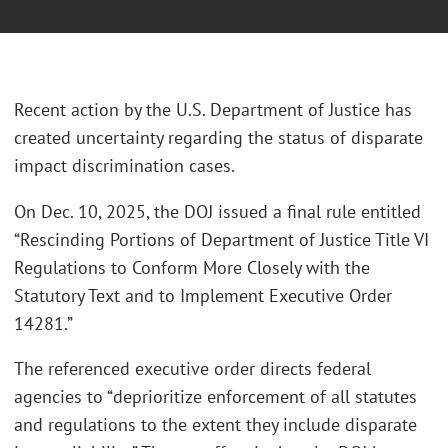
Recent action by the U.S. Department of Justice has
created uncertainty regarding the status of disparate
impact discrimination cases.
On Dec. 10, 2025, the DOJ issued a final rule entitled
“Rescinding Portions of Department of Justice Title VI
Regulations to Conform More Closely with the
Statutory Text and to Implement Executive Order
14281.”
The referenced executive order directs federal
agencies to “deprioritize enforcement of all statutes
and regulations to the extent they include disparate