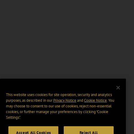
This website uses cookies for site operation, security and analytics
purposes, as described in our
Privacy Notice
and
Cookie Notice
. You
may choose to consent to our use of cookies, reject non-essential
cookies, or further manage your preferences by clicking “Cookie
Settings".
Accept All Cookies
Reject All