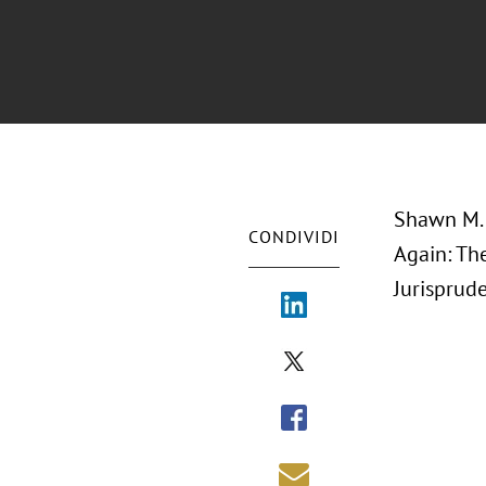
Shawn M. 
CONDIVIDI
Again: Th
Jurisprude