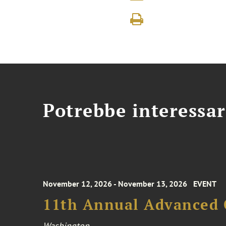
Potrebbe interessar
November 12, 2026 - November 13, 2026
EVENT
11th Annual Advanced 
Washington