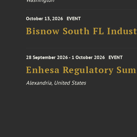
October 13, 2026
EVENT
Bisnow South FL Indus
28 September 2026 - 1 October 2026
EVENT
Enhesa Regulatory Sum
Alexandria, United States