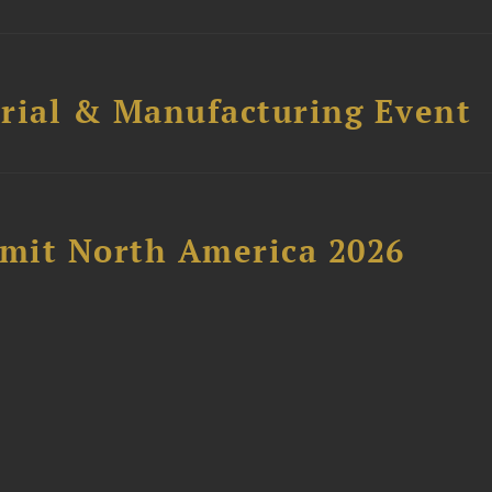
trial & Manufacturing Event
mit North America 2026