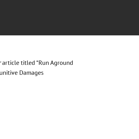
r
article titled “Run Aground
 Punitive Damages