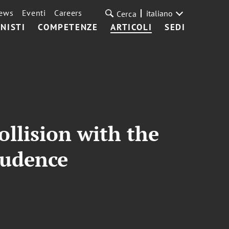
ews
Eventi
Careers
italiano
Cerca
NISTI
COMPETENZE
ARTICOLI
SEDI
llision with the
rudence