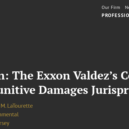
Our Firm
N
PROFESSIO
 The Exxon Valdez’s Co
unitive Damages Jurisp
M. LaTourette
nmental
rsey