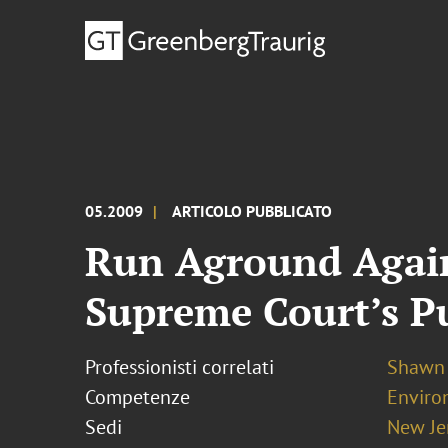
05.2009
ARTICOLO PUBBLICATO
Run Aground Again:
Supreme Court’s P
Professionisti correlati
Shawn 
Competenze
Enviro
Sedi
New Je