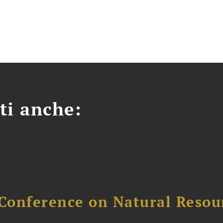
ti anche:
Conference on Natural Reso