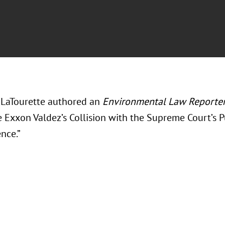
LaTourette authored an
Environmental Law Reporte
e Exxon Valdez’s Collision with the Supreme Court’s
nce.”