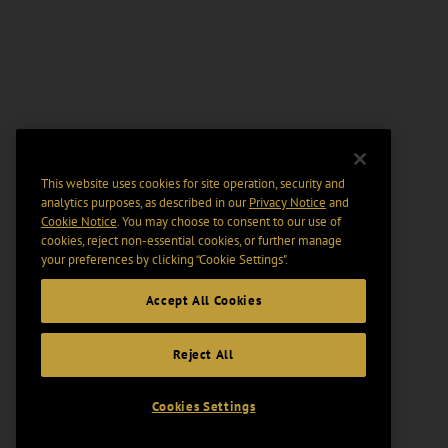
This website uses cookies for site operation, security and
analytics purposes, as described in our
Privacy Notice
and
Cookie Notice
. You may choose to consent to our use of
cookies, reject non-essential cookies, or further manage
your preferences by clicking “Cookie Settings".
Accept All Cookies
Reject All
Cookies Settings