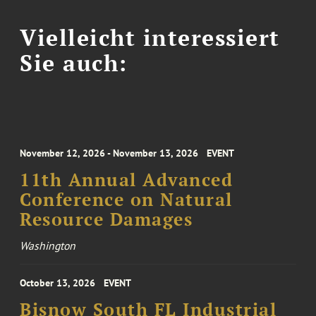
Vielleicht interessiert
Sie auch:
November 12, 2026 - November 13, 2026
EVENT
11th Annual Advanced
Conference on Natural
Resource Damages
Washington
October 13, 2026
EVENT
Bisnow South FL Industrial