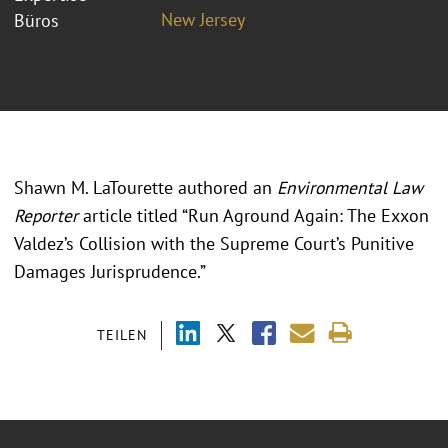
New Jersey
Büros
Shawn M. LaTourette authored an
Environmental Law
Reporter
article titled “Run Aground Again: The Exxon
Valdez’s Collision with the Supreme Court’s Punitive
Damages Jurisprudence.”
TEILEN