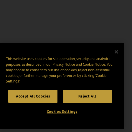
This website uses cookies for site operation, security and analytics
purposes, as described in our
Privacy Notice
and
Cookie Notice
. You
may choose to consent to our use of cookies, reject non-essential
cookies, or further manage your preferences by clicking “Cookie
Settings".
Accept All Cookies
Reject All
Cookies Settings