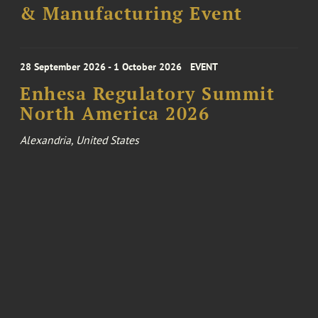
& Manufacturing Event
28 September 2026 - 1 October 2026
EVENT
Enhesa Regulatory Summit
North America 2026
Alexandria, United States