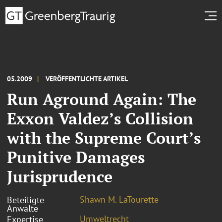
05.2009
VERÖFFENTLICHTE ARTIKEL
Run Aground Again: The
Exxon Valdez’s Collision
with the Supreme Court’s
Punitive Damages
Jurisprudence
Shawn M. LaTourette
Beteiligte
Anwälte
Umweltrecht
Expertise