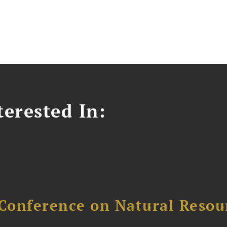
erested In:
Conference on Natural Reso