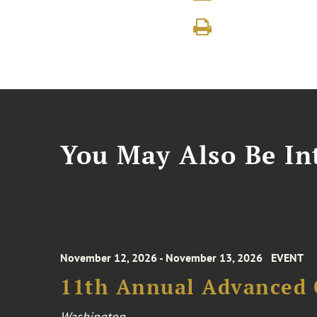
You May Also Be Int
November 12, 2026 - November 13, 2026
EVENT
11th Annual Advanced 
Washington