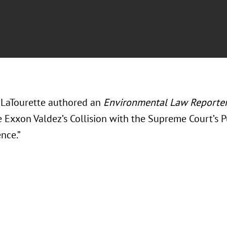
LaTourette authored an
Environmental Law Reporte
e Exxon Valdez’s Collision with the Supreme Court’s
nce.”