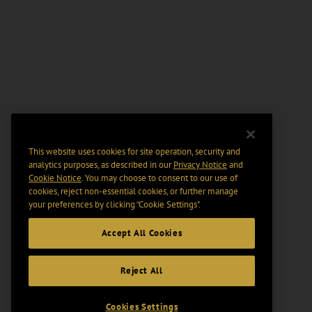
This website uses cookies for site operation, security and
analytics purposes, as described in our
Privacy Notice
and
Cookie Notice
. You may choose to consent to our use of
cookies, reject non-essential cookies, or further manage
your preferences by clicking “Cookie Settings".
Accept All Cookies
Reject All
Cookies Settings