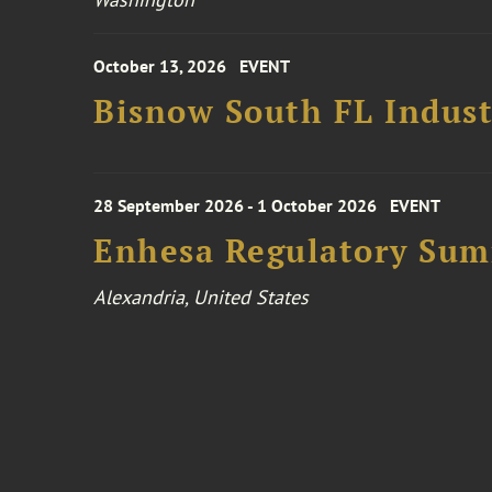
October 13, 2026
EVENT
Bisnow South FL Indus
28 September 2026 - 1 October 2026
EVENT
Enhesa Regulatory Sum
Alexandria, United States