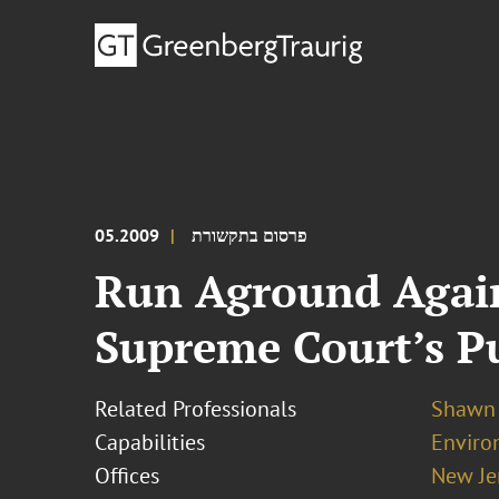
05.2009
פרסום בתקשורת
Run Aground Again:
Supreme Court’s P
Related Professionals
Shawn 
Capabilities
Enviro
Offices
New Je