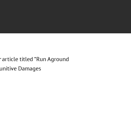
r
article titled “Run Aground
 Punitive Damages