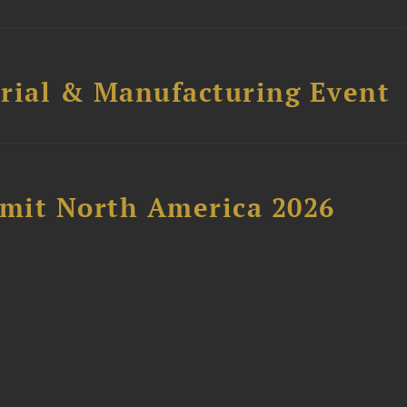
trial & Manufacturing Event
mit North America 2026