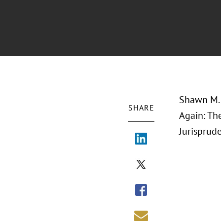
Shawn M. 
SHARE
Again: Th
Jurisprude