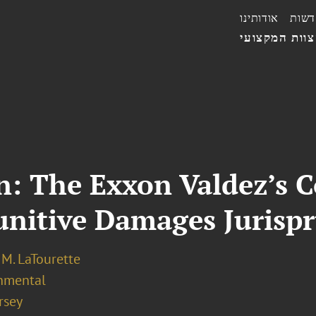
אודותינו
חדשו
הצוות המקצו
 The Exxon Valdez’s Co
unitive Damages Jurisp
M. LaTourette
nmental
rsey