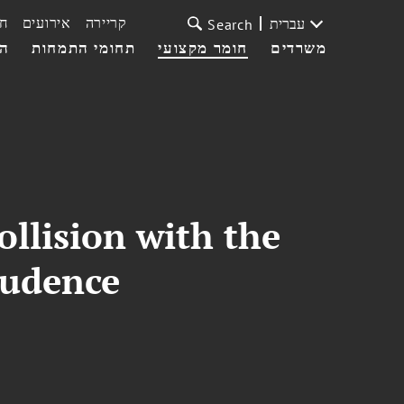
ת
אירועים
קריירה
עברית
Search
עי
תחומי התמחות
חומר מקצועי
משרדים
llision with the
rudence