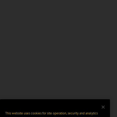
This website uses cookies for site operation, security and analytics