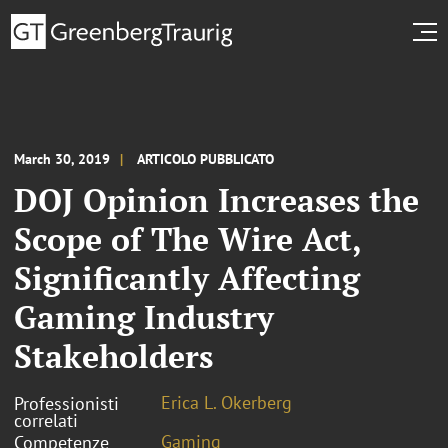
March 30, 2019
ARTICOLO PUBBLICATO
DOJ Opinion Increases the
Scope of The Wire Act,
Significantly Affecting
Gaming Industry
Stakeholders
Erica L. Okerberg
Professionisti
correlati
Gaming
Competenze