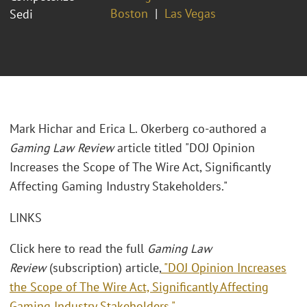
Boston
Las Vegas
Sedi
Mark Hichar and Erica L. Okerberg co-authored a
Gaming Law Review
article titled "DOJ Opinion
Increases the Scope of The Wire Act, Significantly
Affecting Gaming Industry Stakeholders."
LINKS
Click here to read the full
Gaming Law
Review
(subscription) article,
"DOJ Opinion Increases
the Scope of The Wire Act, Significantly Affecting
Gaming Industry Stakeholders."