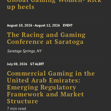
up heels
August 10, 2026 - August 12, 2026
EVENT
The Racing and Gaming
Conference at Saratoga
Saratoga Springs, NY
July 08, 2026
GT ALERT
Commercial Gaming in the
United Arab Emirates:
Emerging Regulatory
Framework and Market
Structure
7 min read