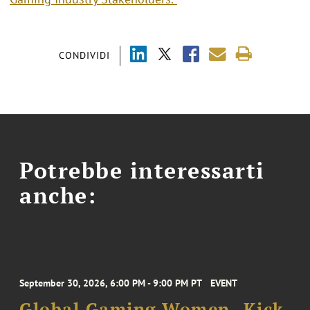
CONDIVIDI
Potrebbe interessarti
anche:
September 30, 2026, 6:00 PM - 9:00 PM PT
EVENT
Global Gaming Women- Kick